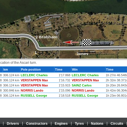
ation of the Ascari turn.
km
Pole position
Time
Win
Time
78
306.124 km
LECLERC Charles
1'17.868
LECLERC Charles
1h 27m 46.548
78
306.124 km
VERSTAPPEN Max
1'16.732
VERSTAPPEN Max
2h 32m 38.371
78
306.124 km
VERSTAPPEN Max
1'15.915
SAINZ Carlos
1h 20m 26.843
78
300.846 km
NORRIS Lando
1'15.096
NORRIS Lando
1h 42m 06.304
78
306.124 km
RUSSELL George
1'18.518
RUSSELL George
1h 23m 06.801
Drivers
Constructors
Engines
Tyres
Nations
Circuits