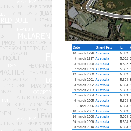
Date
Grand Prix
L
10 march 1996
Australia
5.302
9 march 1997
Australia
5.302
8 march 1998
Australia
5.302
7 march 1999
Australia
5.302
12 march 2000
Australia
5.302
4 march 2001
Australia
5.303
3 march 2002
Australia
5.303
9 march 2003
Australia
5.303
7 march 2004
Australia
5.303
6 march 2005
Australia
5.303
2 april 2006
Australia
5.303
18 march 2007
Australia
5.303
16 march 2008
Australia
5.303
29 march 2009
Australia
5.303
28 march 2010
Australia
5.303