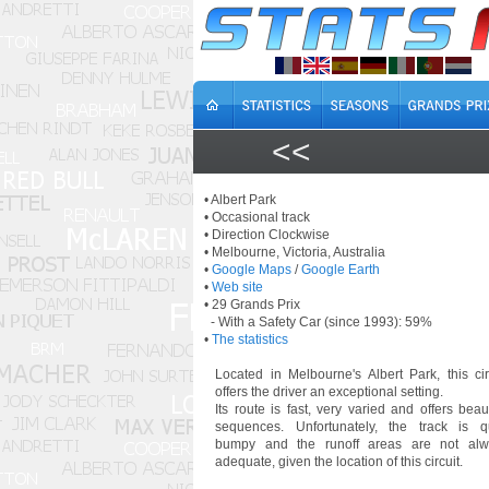
<<
• Albert Park
• Occasional track
• Direction Clockwise
• Melbourne, Victoria, Australia
•
Google Maps
/
Google Earth
•
Web site
• 29 Grands Prix
- With a Safety Car (since 1993): 59%
•
The statistics
Located in Melbourne's Albert Park, this cir
offers the driver an exceptional setting.
Its route is fast, very varied and offers beaut
sequences. Unfortunately, the track is q
bumpy and the runoff areas are not alw
adequate, given the location of this circuit.