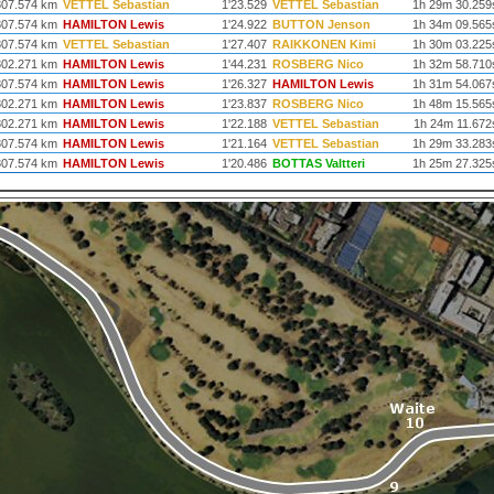
307.574 km
VETTEL Sebastian
1'23.529
VETTEL Sebastian
1h 29m 30.259
307.574 km
HAMILTON Lewis
1'24.922
BUTTON Jenson
1h 34m 09.565
307.574 km
VETTEL Sebastian
1'27.407
RAIKKONEN Kimi
1h 30m 03.225
302.271 km
HAMILTON Lewis
1'44.231
ROSBERG Nico
1h 32m 58.710
307.574 km
HAMILTON Lewis
1'26.327
HAMILTON Lewis
1h 31m 54.067
302.271 km
HAMILTON Lewis
1'23.837
ROSBERG Nico
1h 48m 15.565
302.271 km
HAMILTON Lewis
1'22.188
VETTEL Sebastian
1h 24m 11.672
307.574 km
HAMILTON Lewis
1'21.164
VETTEL Sebastian
1h 29m 33.283
307.574 km
HAMILTON Lewis
1'20.486
BOTTAS Valtteri
1h 25m 27.325