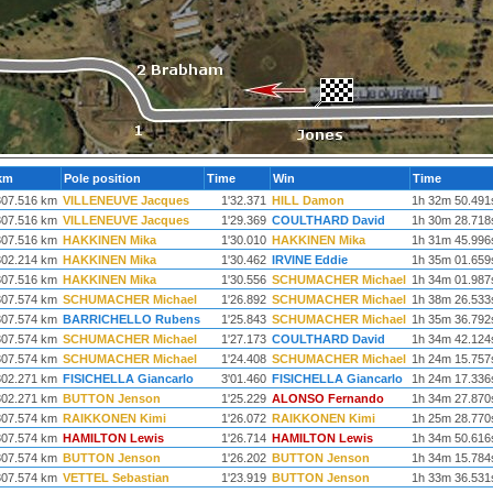
km
Pole position
Time
Win
Time
307.516 km
VILLENEUVE Jacques
1'32.371
HILL Damon
1h 32m 50.491
307.516 km
VILLENEUVE Jacques
1'29.369
COULTHARD David
1h 30m 28.718
307.516 km
HAKKINEN Mika
1'30.010
HAKKINEN Mika
1h 31m 45.996
302.214 km
HAKKINEN Mika
1'30.462
IRVINE Eddie
1h 35m 01.659
307.516 km
HAKKINEN Mika
1'30.556
SCHUMACHER Michael
1h 34m 01.987
307.574 km
SCHUMACHER Michael
1'26.892
SCHUMACHER Michael
1h 38m 26.533
307.574 km
BARRICHELLO Rubens
1'25.843
SCHUMACHER Michael
1h 35m 36.792
307.574 km
SCHUMACHER Michael
1'27.173
COULTHARD David
1h 34m 42.124
307.574 km
SCHUMACHER Michael
1'24.408
SCHUMACHER Michael
1h 24m 15.757
302.271 km
FISICHELLA Giancarlo
3'01.460
FISICHELLA Giancarlo
1h 24m 17.336
302.271 km
BUTTON Jenson
1'25.229
ALONSO Fernando
1h 34m 27.870
307.574 km
RAIKKONEN Kimi
1'26.072
RAIKKONEN Kimi
1h 25m 28.770
307.574 km
HAMILTON Lewis
1'26.714
HAMILTON Lewis
1h 34m 50.616
307.574 km
BUTTON Jenson
1'26.202
BUTTON Jenson
1h 34m 15.784
307.574 km
VETTEL Sebastian
1'23.919
BUTTON Jenson
1h 33m 36.531