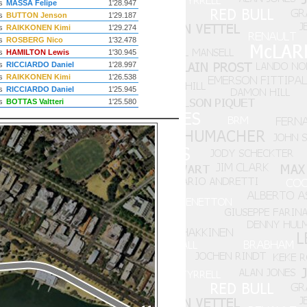
s
MASSA Felipe
1'28.947
s
BUTTON Jenson
1'29.187
s
RAIKKONEN Kimi
1'29.274
s
ROSBERG Nico
1'32.478
s
HAMILTON Lewis
1'30.945
s
RICCIARDO Daniel
1'28.997
s
RAIKKONEN Kimi
1'26.538
s
RICCIARDO Daniel
1'25.945
s
BOTTAS Valtteri
1'25.580