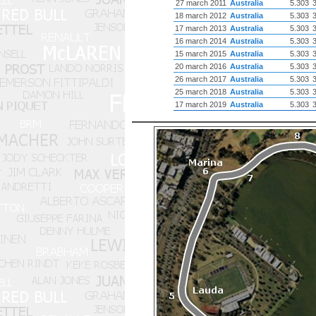
27 march 2011
Australia
5.303
18 march 2012
Australia
5.303
17 march 2013
Australia
5.303
16 march 2014
Australia
5.303
15 march 2015
Australia
5.303
20 march 2016
Australia
5.303
26 march 2017
Australia
5.303
25 march 2018
Australia
5.303
17 march 2019
Australia
5.303