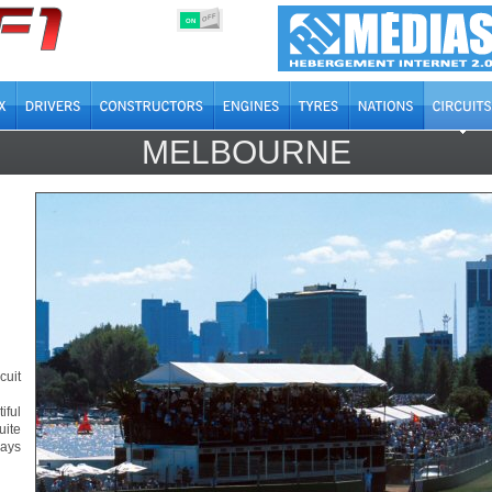
OFF
ON
MELBOURNE
cuit
iful
uite
ays