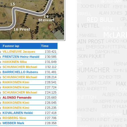
Fastest lap
Time
s
VILLENEUVE Jacques
1'33.421
s
FRENTZEN Heinz-Harald
1'30.585
s
HAKKINEN Mika
1'31.649
s
SCHUMACHER Michael
1'32.112
s
BARRICHELLO Rubens
1'31.481
s
SCHUMACHER Michael
1'28.214
s
RAIKKONEN Kimi
1'28.541
s
RAIKKONEN Kimi
1'27.724
s
SCHUMACHER Michael
1'24.125
s
ALONSO Fernando
1'25.683
s
RAIKKONEN Kimi
1'26.045
s
RAIKKONEN Kimi
1'25.235
s
KOVALAINEN Heikki
1'27.418
s
ROSBERG Nico
1'27.706
s
WEBBER Mark
1'28.358