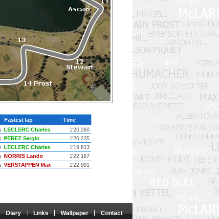
Fastest lap
Time
s
LECLERC Charles
1'20.260
s
PEREZ Sergio
1'20.235
s
LECLERC Charles
1'19.813
s
NORRIS Lando
1'22.167
s
VERSTAPPEN Max
1'22.091
Diary
Links
Wallpaper
Contact