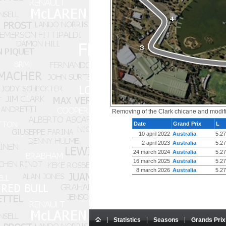
Removing of the Clark chicane and modific
Date
Grand Prix
L
10 april 2022
Australia
5.2
2 april 2023
Australia
5.2
24 march 2024
Australia
5.2
16 march 2025
Australia
5.2
8 march 2026
Australia
5.2
Statistics
Seasons
Grands Prix