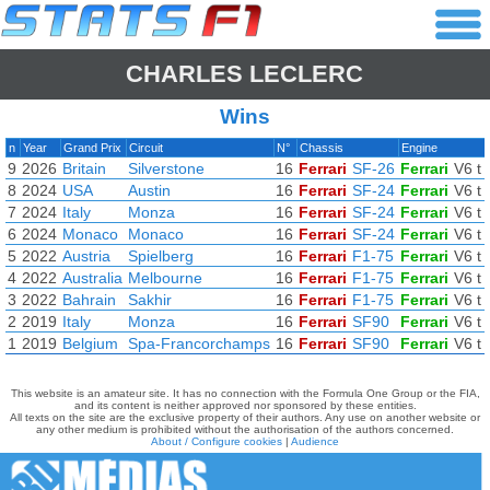
CHARLES LECLERC
Wins
n
Year
Grand Prix
Circuit
N°
Chassis
Engine
9
2026
Britain
Silverstone
16
Ferrari
SF-26
Ferrari
V6 t 
8
2024
USA
Austin
16
Ferrari
SF-24
Ferrari
V6 t 
7
2024
Italy
Monza
16
Ferrari
SF-24
Ferrari
V6 t 
6
2024
Monaco
Monaco
16
Ferrari
SF-24
Ferrari
V6 t 
5
2022
Austria
Spielberg
16
Ferrari
F1-75
Ferrari
V6 t 
4
2022
Australia
Melbourne
16
Ferrari
F1-75
Ferrari
V6 t 
3
2022
Bahrain
Sakhir
16
Ferrari
F1-75
Ferrari
V6 t 
2
2019
Italy
Monza
16
Ferrari
SF90
Ferrari
V6 t 
1
2019
Belgium
Spa-Francorchamps
16
Ferrari
SF90
Ferrari
V6 t 
This website is an amateur site. It has no connection with the Formula One Group or the FIA,
and its content is neither approved nor sponsored by these entities.
All texts on the site are the exclusive property of their authors. Any use on another website or
any other medium is prohibited without the authorisation of the authors concerned.
About / Configure cookies
|
Audience