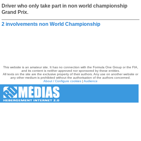
Driver who only take part in non world championship
Grand Prix.
2 involvements non World Championship
This website is an amateur site. It has no connection with the Formula One Group or the FIA,
and its content is neither approved nor sponsored by these entities.
All texts on the site are the exclusive property of their authors. Any use on another website or
any other medium is prohibited without the authorisation of the authors concerned.
About / Configure cookies
|
Audience