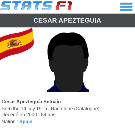
CESAR APEZTEGUIA
César Apezteguía Setoaín
Born the 14 july 1915 - Barcelone (Catalogne)
Décédé en 2000 - 84 ans
Nation :
Spain