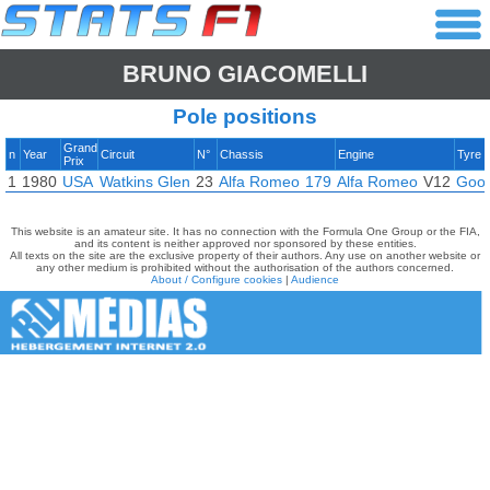
BRUNO GIACOMELLI
Pole positions
Grand
n
Year
Circuit
N°
Chassis
Engine
Tyre
Prix
1
1980
USA
Watkins Glen
23
Alfa Romeo
179
Alfa Romeo
V12
Goo
This website is an amateur site. It has no connection with the Formula One Group or the FIA,
and its content is neither approved nor sponsored by these entities.
All texts on the site are the exclusive property of their authors. Any use on another website or
any other medium is prohibited without the authorisation of the authors concerned.
About / Configure cookies
|
Audience