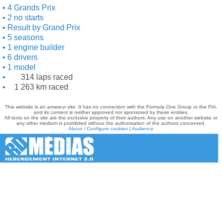
4 Grands Prix
2 no starts
Result by Grand Prix
5 seasons
1 engine builder
6 drivers
1 model
314 laps raced
1 263 km raced
This website is an amateur site. It has no connection with the Formula One Group or the FIA,
and its content is neither approved nor sponsored by these entities.
All texts on the site are the exclusive property of their authors. Any use on another website or
any other medium is prohibited without the authorisation of the authors concerned.
About / Configure cookies
|
Audience