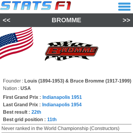
<<
BROMME
>>
Founder :
Louis (1894-1953) & Bruce Bromme (1917-1999)
Nation :
USA
First Grand Prix :
Indianapolis 1951
Last Grand Prix :
Indianapolis 1954
Best result :
22th
Best grid position :
11th
Never ranked in the World Championship (Constructors)