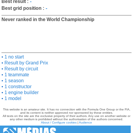
Best result :
-
Best grid position :
-
Never ranked in the World Championship
1 no start
Result by Grand Prix
Result by circuit
1 teammate
1 season
1 constructor
1 engine builder
1 model
This website is an amateur site. It has no connection with the Formula One Group or the FIA,
and its content is neither approved nor sponsored by these entities.
All texts on the site are the exclusive property of their authors. Any use on another website or
any other medium is prohibited without the authorisation of the authors concerned.
About / Configure cookies
|
Audience