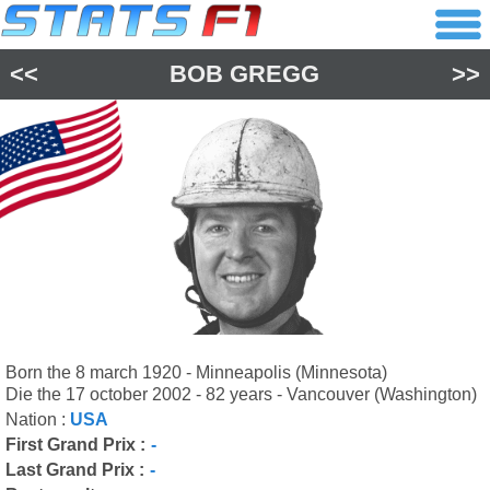
<<
BOB GREGG
>>
Born the 8 march 1920 - Minneapolis (Minnesota)
Die the 17 october 2002 - 82 years - Vancouver (Washington)
Nation :
USA
First Grand Prix :
-
Last Grand Prix :
-