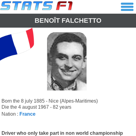
BENOÎT FALCHETTO
Born the 8 july 1885 - Nice (Alpes-Maritimes)
Die the 4 august 1967 - 82 years
Nation :
France
Driver who only take part in non world championship