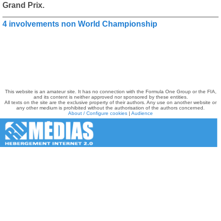
Grand Prix.
4 involvements non World Championship
This website is an amateur site. It has no connection with the Formula One Group or the FIA,
and its content is neither approved nor sponsored by these entities.
All texts on the site are the exclusive property of their authors. Any use on another website or
any other medium is prohibited without the authorisation of the authors concerned.
About / Configure cookies
|
Audience