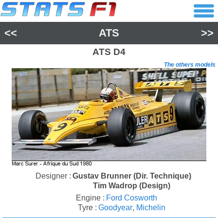
<<
ATS
>>
ATS
D4
The others models
Designer :
Gustav Brunner (Dir. Technique)
Tim Wadrop (Design)
Engine :
Ford Cosworth
Tyre :
Goodyear
,
Michelin