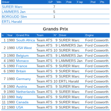
Driver
GP
Win
Pole
F.lap
Pod
Pts
SURER Marc
7
LAMMERS Jan
5
BORGUDD Slim
1
ERTL Harald
Grands Prix
n
Year
Grand Prix
Team
N°
Driver
Engine
1
1980
South Africa
Team ATS
9
SURER Marc
Ford Cosworth 
Team ATS
9
LAMMERS Jan
Ford Cosworth 
2
1980
USA West
Team ATS
10
SURER Marc
Ford Cosworth 
3
1980
Belgium
Team ATS
9
LAMMERS Jan
Ford Cosworth 
4
1980
Monaco
Team ATS
9
LAMMERS Jan
Ford Cosworth 
5
1980
France
Team ATS
9
SURER Marc
Ford Cosworth 
6
1980
Britain
Team ATS
9
SURER Marc
Ford Cosworth 
Team ATS
9
SURER Marc
Ford Cosworth 
7
1980
Germany
Team ATS
10
ERTL Harald
Ford Cosworth 
8
1980
Austria
Team ATS
9
SURER Marc
Ford Cosworth 
9
1980
Netherlands
Team ATS
9
SURER Marc
Ford Cosworth 
10
1980
Italy
Team ATS
9
SURER Marc
Ford Cosworth 
11
1980
Canada
Team ATS
9
SURER Marc
Ford Cosworth 
12
1980
USA
Team ATS
9
SURER Marc
Ford Cosworth 