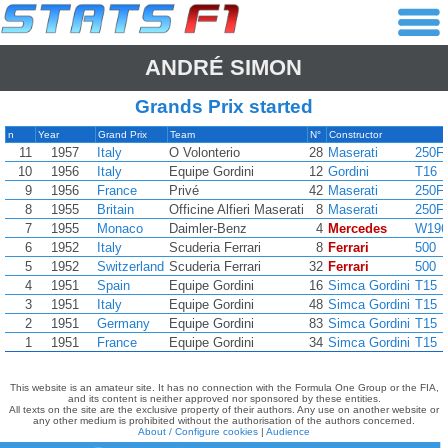
ANDRÉ SIMON
Grands Prix started
n
Year
Grand Prix
Team
N°
Constructor
11
1957
Italy
O Volonterio
28
Maserati
250F
10
1956
Italy
Equipe Gordini
12
Gordini
T16
9
1956
France
Privé
42
Maserati
250F
8
1955
Britain
Officine Alfieri Maserati
8
Maserati
250F
7
1955
Monaco
Daimler-Benz
4
Mercedes
W196
6
1952
Italy
Scuderia Ferrari
8
Ferrari
500
5
1952
Switzerland
Scuderia Ferrari
32
Ferrari
500
4
1951
Spain
Equipe Gordini
16
Simca Gordini
T15
3
1951
Italy
Equipe Gordini
48
Simca Gordini
T15
2
1951
Germany
Equipe Gordini
83
Simca Gordini
T15
1
1951
France
Equipe Gordini
34
Simca Gordini
T15
This website is an amateur site. It has no connection with the Formula One Group or the FIA,
and its content is neither approved nor sponsored by these entities.
All texts on the site are the exclusive property of their authors. Any use on another website or
any other medium is prohibited without the authorisation of the authors concerned.
About / Configure cookies
|
Audience