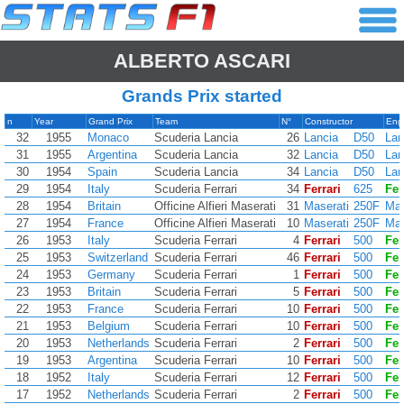
ALBERTO ASCARI
Grands Prix started
n
Year
Grand Prix
Team
N°
Constructor
Eng
32
1955
Monaco
Scuderia Lancia
26
Lancia
D50
Lan
31
1955
Argentina
Scuderia Lancia
32
Lancia
D50
Lan
30
1954
Spain
Scuderia Lancia
34
Lancia
D50
Lan
29
1954
Italy
Scuderia Ferrari
34
Ferrari
625
Fer
28
1954
Britain
Officine Alfieri Maserati
31
Maserati
250F
Mas
27
1954
France
Officine Alfieri Maserati
10
Maserati
250F
Mas
26
1953
Italy
Scuderia Ferrari
4
Ferrari
500
Fer
25
1953
Switzerland
Scuderia Ferrari
46
Ferrari
500
Fer
24
1953
Germany
Scuderia Ferrari
1
Ferrari
500
Fer
23
1953
Britain
Scuderia Ferrari
5
Ferrari
500
Fer
22
1953
France
Scuderia Ferrari
10
Ferrari
500
Fer
21
1953
Belgium
Scuderia Ferrari
10
Ferrari
500
Fer
20
1953
Netherlands
Scuderia Ferrari
2
Ferrari
500
Fer
19
1953
Argentina
Scuderia Ferrari
10
Ferrari
500
Fer
18
1952
Italy
Scuderia Ferrari
12
Ferrari
500
Fer
17
1952
Netherlands
Scuderia Ferrari
2
Ferrari
500
Fer