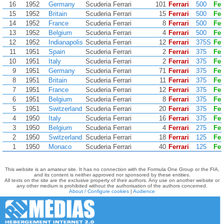
16
1952
Germany
Scuderia Ferrari
101
Ferrari
500
Fer
15
1952
Britain
Scuderia Ferrari
15
Ferrari
500
Fer
14
1952
France
Scuderia Ferrari
8
Ferrari
500
Fer
13
1952
Belgium
Scuderia Ferrari
4
Ferrari
500
Fer
12
1952
Indianapolis
Scuderia Ferrari
12
Ferrari
375S
Fer
11
1951
Spain
Scuderia Ferrari
2
Ferrari
375
Fer
10
1951
Italy
Scuderia Ferrari
2
Ferrari
375
Fer
9
1951
Germany
Scuderia Ferrari
71
Ferrari
375
Fer
8
1951
Britain
Scuderia Ferrari
11
Ferrari
375
Fer
7
1951
France
Scuderia Ferrari
12
Ferrari
375
Fer
6
1951
Belgium
Scuderia Ferrari
8
Ferrari
375
Fer
5
1951
Switzerland
Scuderia Ferrari
20
Ferrari
375
Fer
4
1950
Italy
Scuderia Ferrari
16
Ferrari
375
Fer
3
1950
Belgium
Scuderia Ferrari
4
Ferrari
275
Fer
2
1950
Switzerland
Scuderia Ferrari
18
Ferrari
125
Fer
1
1950
Monaco
Scuderia Ferrari
40
Ferrari
125
Fer
This website is an amateur site. It has no connection with the Formula One Group or the FIA,
and its content is neither approved nor sponsored by these entities.
All texts on the site are the exclusive property of their authors. Any use on another website or
any other medium is prohibited without the authorisation of the authors concerned.
About / Configure cookies
|
Audience