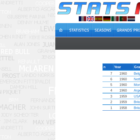
n
Year
Gra
7
1960
Bel
6
1960
Net
5
1960
Mon
4
1960
Arg
3
1959
US
2
1959
Brit
1
1958
Brit