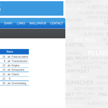
Race
16
ab
Fatal accident
8
ab
Transmission
13
ab
Engine
14
ab
Exhausted
12
ab
Clutch
12
8
20
ab
Overheating