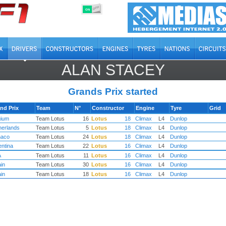
OFF
ON
ALAN STACEY
Grands Prix started
nd Prix
Team
N°
Constructor
Engine
Tyre
Grid
gium
Team Lotus
16
Lotus
18
Climax
L4
Dunlop
herlands
Team Lotus
5
Lotus
18
Climax
L4
Dunlop
aco
Team Lotus
24
Lotus
18
Climax
L4
Dunlop
entina
Team Lotus
22
Lotus
16
Climax
L4
Dunlop
A
Team Lotus
11
Lotus
16
Climax
L4
Dunlop
ain
Team Lotus
30
Lotus
16
Climax
L4
Dunlop
ain
Team Lotus
18
Lotus
16
Climax
L4
Dunlop