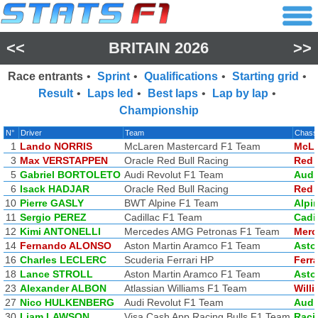
<<
BRITAIN 2026
>>
Race entrants
•
Sprint
•
Qualifications
•
Starting grid
•
Result
•
Laps led
•
Best laps
•
Lap by lap
•
Championship
N°
Driver
Team
Chass
1
Lando NORRIS
McLaren Mastercard F1 Team
McLa
3
Max VERSTAPPEN
Oracle Red Bull Racing
Red 
5
Gabriel BORTOLETO
Audi Revolut F1 Team
Audi
6
Isack HADJAR
Oracle Red Bull Racing
Red 
10
Pierre GASLY
BWT Alpine F1 Team
Alpi
11
Sergio PEREZ
Cadillac F1 Team
Cadi
12
Kimi ANTONELLI
Mercedes AMG Petronas F1 Team
Merc
14
Fernando ALONSO
Aston Martin Aramco F1 Team
Asto
16
Charles LECLERC
Scuderia Ferrari HP
Ferra
18
Lance STROLL
Aston Martin Aramco F1 Team
Asto
23
Alexander ALBON
Atlassian Williams F1 Team
Will
27
Nico HULKENBERG
Audi Revolut F1 Team
Audi
30
Liam LAWSON
Visa Cash App Racing Bulls F1 Team
Raci