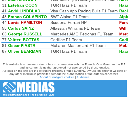
31
Esteban OCON
TGR Haas F1 Team
Haas
41
Arvid LINDBLAD
Visa Cash App Racing Bulls F1 Team
Raci
43
Franco COLAPINTO
BWT Alpine F1 Team
Alpi
44
Lewis HAMILTON
Scuderia Ferrari HP
Ferra
55
Carlos SAINZ
Atlassian Williams F1 Team
Will
63
George RUSSELL
Mercedes AMG Petronas F1 Team
Merc
77
Valtteri BOTTAS
Cadillac F1 Team
Cadi
81
Oscar PIASTRI
McLaren Mastercard F1 Team
McLa
87
Oliver BEARMAN
TGR Haas F1 Team
Haas
This website is an amateur site. It has no connection with the Formula One Group or the FIA,
and its content is neither approved nor sponsored by these entities.
All texts on the site are the exclusive property of their authors. Any use on another website or
any other medium is prohibited without the authorisation of the authors concerned.
About / Configure cookies
|
Audience