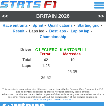
<<
BRITAIN 2026
>>
Race entrants
•
Sprint
•
Qualifications
•
Starting grid
•
Result
•
Laps led
•
Best laps
•
Lap by lap
•
Championship
Driver
C.LECLERC
K.ANTONELLI
Ferrari
Mercedes
Total
42
10
Laps
1-25
26-35
36-52
This website is an amateur site. It has no connection with the Formula One Group or the FIA,
and its content is neither approved nor sponsored by these entities.
All texts on the site are the exclusive property of their authors. Any use on another website or
any other medium is prohibited without the authorisation of the authors concerned.
About / Configure cookies
|
Audience