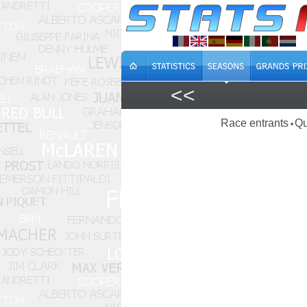
<<
Race entrants
Qu
•