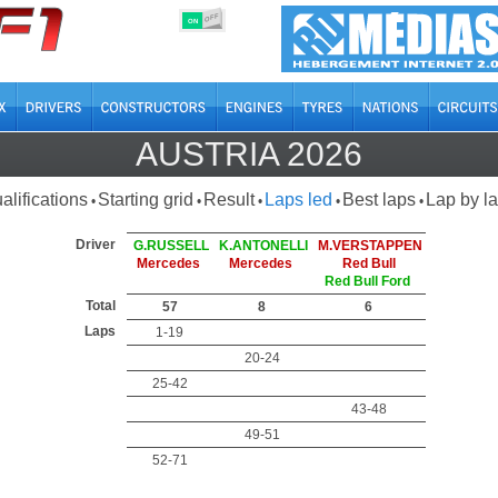
OFF
ON
AUSTRIA 2026
alifications
Starting grid
Result
Laps led
Best laps
Lap by l
•
•
•
•
•
Driver
G.RUSSELL
K.ANTONELLI
M.VERSTAPPEN
Mercedes
Mercedes
Red Bull
Red Bull Ford
Total
57
8
6
Laps
1-19
20-24
25-42
43-48
49-51
52-71