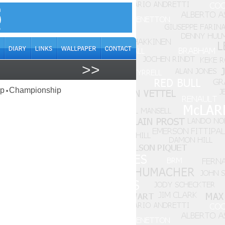
>>
ap
Championship
•