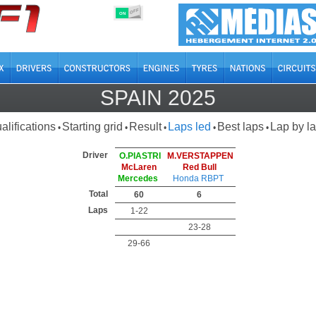
OFF
ON
SPAIN 2025
alifications
Starting grid
Result
Laps led
Best laps
Lap by l
•
•
•
•
•
Driver
O.PIASTRI
M.VERSTAPPEN
McLaren
Red Bull
Mercedes
Honda RBPT
Total
60
6
Laps
1-22
23-28
29-66