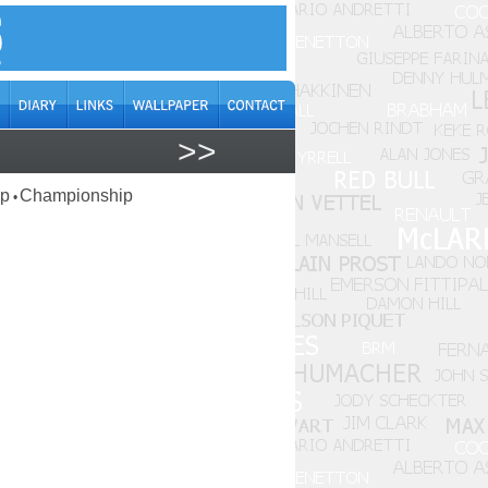
>>
ap
Championship
•