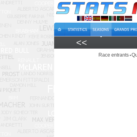
<<
Race entrants
Qu
•