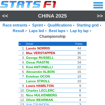
<<
CHINA 2025
>>
Race entrants
•
Sprint
•
Qualifications
•
Starting grid
•
Result
•
Laps led
•
Best laps
•
Lap by lap
•
Championship
n
Driver
Points
1.
Lando NORRIS
44
2.
Max VERSTAPPEN
36
3.
George RUSSELL
35
4.
Oscar PIASTRI
34
5.
Kimi ANTONELLI
22
6.
Alexander ALBON
16
7.
Esteban OCON
10
Lance STROLL
10
9.
Lewis HAMILTON
9
10.
Charles LECLERC
8
11.
Nico HULKENBERG
6
12.
Oliver BEARMAN
4
13.
Yuki TSUNODA
3