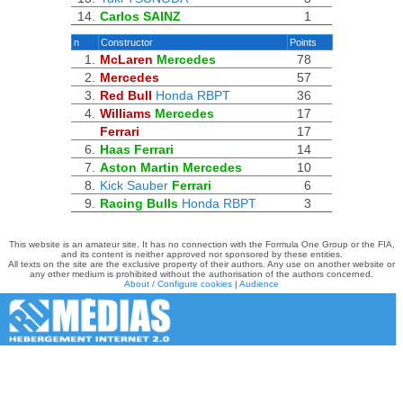
14.
Carlos SAINZ
1
n
Constructor
Points
1.
McLaren
Mercedes
78
2.
Mercedes
57
3.
Red Bull
Honda RBPT
36
4.
Williams
Mercedes
17
Ferrari
17
6.
Haas
Ferrari
14
7.
Aston Martin
Mercedes
10
8.
Kick Sauber
Ferrari
6
9.
Racing Bulls
Honda RBPT
3
This website is an amateur site. It has no connection with the Formula One Group or the FIA,
and its content is neither approved nor sponsored by these entities.
All texts on the site are the exclusive property of their authors. Any use on another website or
any other medium is prohibited without the authorisation of the authors concerned.
About / Configure cookies
|
Audience