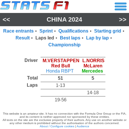
<<
CHINA 2024
>>
Race entrants
•
Sprint
•
Qualifications
•
Starting grid
•
Result
•
Laps led
•
Best laps
•
Lap by lap
•
Championship
Driver
M.VERSTAPPEN
L.NORRIS
Red Bull
McLaren
Honda RBPT
Mercedes
Total
51
5
Laps
1-13
14-18
19-56
This website is an amateur site. It has no connection with the Formula One Group or the FIA,
and its content is neither approved nor sponsored by these entities.
All texts on the site are the exclusive property of their authors. Any use on another website or
any other medium is prohibited without the authorisation of the authors concerned.
About / Configure cookies
|
Audience