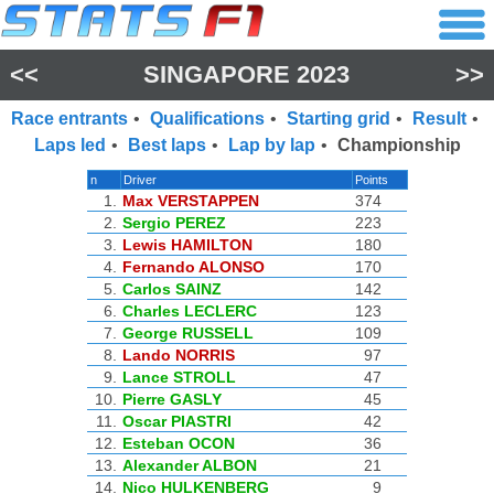
<<
SINGAPORE 2023
>>
Race entrants
•
Qualifications
•
Starting grid
•
Result
•
Laps led
•
Best laps
•
Lap by lap
•
Championship
n
Driver
Points
1.
Max VERSTAPPEN
374
2.
Sergio PEREZ
223
3.
Lewis HAMILTON
180
4.
Fernando ALONSO
170
5.
Carlos SAINZ
142
6.
Charles LECLERC
123
7.
George RUSSELL
109
8.
Lando NORRIS
97
9.
Lance STROLL
47
10.
Pierre GASLY
45
11.
Oscar PIASTRI
42
12.
Esteban OCON
36
13.
Alexander ALBON
21
14.
Nico HULKENBERG
9