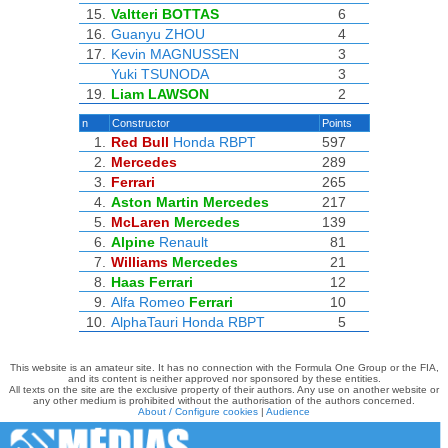
15.
Valtteri BOTTAS
6
16.
Guanyu ZHOU
4
17.
Kevin MAGNUSSEN
3
Yuki TSUNODA
3
19.
Liam LAWSON
2
n
Constructor
Points
1.
Red Bull
Honda RBPT
597
2.
Mercedes
289
3.
Ferrari
265
4.
Aston Martin
Mercedes
217
5.
McLaren
Mercedes
139
6.
Alpine
Renault
81
7.
Williams
Mercedes
21
8.
Haas
Ferrari
12
9.
Alfa Romeo
Ferrari
10
10.
AlphaTauri
Honda RBPT
5
This website is an amateur site. It has no connection with the Formula One Group or the FIA,
and its content is neither approved nor sponsored by these entities.
All texts on the site are the exclusive property of their authors. Any use on another website or
any other medium is prohibited without the authorisation of the authors concerned.
About / Configure cookies
|
Audience