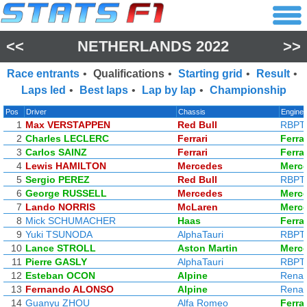
<<
NETHERLANDS 2022
>>
Race entrants
•
Qualifications
•
Starting grid
•
Result
•
Laps led
•
Best laps
•
Lap by lap
•
Championship
Pos
Driver
Chassis
Engine
1
Max VERSTAPPEN
Red Bull
RBPT
2
Charles LECLERC
Ferrari
Ferrar
3
Carlos SAINZ
Ferrari
Ferrar
4
Lewis HAMILTON
Mercedes
Merc
5
Sergio PEREZ
Red Bull
RBPT
6
George RUSSELL
Mercedes
Merc
7
Lando NORRIS
McLaren
Merc
8
Mick SCHUMACHER
Haas
Ferrar
9
Yuki TSUNODA
AlphaTauri
RBPT
10
Lance STROLL
Aston Martin
Merc
11
Pierre GASLY
AlphaTauri
RBPT
12
Esteban OCON
Alpine
Renau
13
Fernando ALONSO
Alpine
Renau
14
Guanyu ZHOU
Alfa Romeo
Ferrar