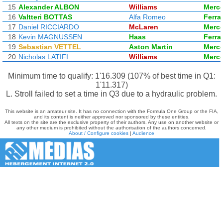
15
Alexander ALBON
Williams
Merc
16
Valtteri BOTTAS
Alfa Romeo
Ferrar
17
Daniel RICCIARDO
McLaren
Merc
18
Kevin MAGNUSSEN
Haas
Ferrar
19
Sebastian VETTEL
Aston Martin
Merc
20
Nicholas LATIFI
Williams
Merc
Minimum time to qualify: 1'16.309 (107% of best time in Q1:
1'11.317)
L. Stroll failed to set a time in Q3 due to a hydraulic problem.
This website is an amateur site. It has no connection with the Formula One Group or the FIA,
and its content is neither approved nor sponsored by these entities.
All texts on the site are the exclusive property of their authors. Any use on another website or
any other medium is prohibited without the authorisation of the authors concerned.
About / Configure cookies
|
Audience