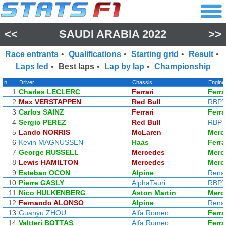
<<
SAUDI ARABIA 2022
>>
Race entrants
•
Qualifications
•
Starting grid
•
Result
•
Laps led
•
Best laps
•
Lap by lap
•
Championship
n
Driver
Chassis
Engine
1
Charles LECLERC
Ferrari
Ferra
2
Max VERSTAPPEN
Red Bull
RBP
3
Carlos SAINZ
Ferrari
Ferra
4
Sergio PEREZ
Red Bull
RBP
5
Lando NORRIS
McLaren
Merc
6
Kevin MAGNUSSEN
Haas
Ferra
7
George RUSSELL
Mercedes
Merc
8
Lewis HAMILTON
Mercedes
Merc
9
Esteban OCON
Alpine
Renau
10
Pierre GASLY
AlphaTauri
RBP
11
Nico HULKENBERG
Aston Martin
Merc
12
Fernando ALONSO
Alpine
Renau
13
Guanyu ZHOU
Alfa Romeo
Ferra
14
Valtteri BOTTAS
Alfa Romeo
Ferra