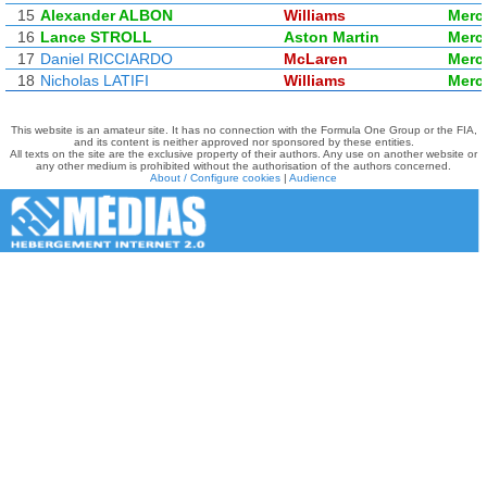
15
Alexander ALBON
Williams
Merc
16
Lance STROLL
Aston Martin
Merc
17
Daniel RICCIARDO
McLaren
Merc
18
Nicholas LATIFI
Williams
Merc
This website is an amateur site. It has no connection with the Formula One Group or the FIA,
and its content is neither approved nor sponsored by these entities.
All texts on the site are the exclusive property of their authors. Any use on another website or
any other medium is prohibited without the authorisation of the authors concerned.
About / Configure cookies
|
Audience