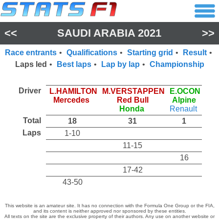
<<
SAUDI ARABIA 2021
>>
Race entrants
•
Qualifications
•
Starting grid
•
Result
•
Laps led
•
Best laps
•
Lap by lap
•
Championship
Driver
L.HAMILTON
M.VERSTAPPEN
E.OCON
Mercedes
Red Bull
Alpine
Honda
Renault
Total
18
31
1
Laps
1-10
11-15
16
17-42
43-50
This website is an amateur site. It has no connection with the Formula One Group or the FIA,
and its content is neither approved nor sponsored by these entities.
All texts on the site are the exclusive property of their authors. Any use on another website or