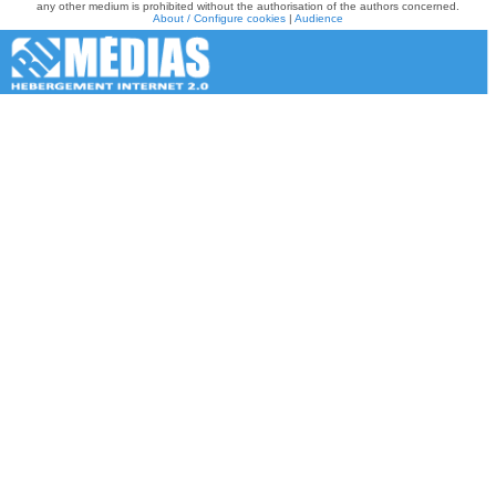
any other medium is prohibited without the authorisation of the authors concerned.
About / Configure cookies
|
Audience