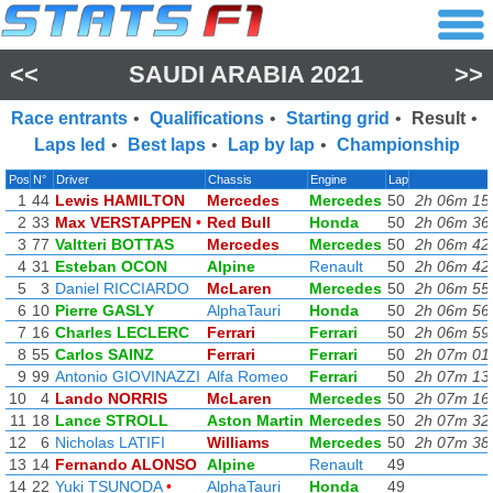
<<
SAUDI ARABIA 2021
>>
Race entrants
•
Qualifications
•
Starting grid
•
Result
•
Laps led
•
Best laps
•
Lap by lap
•
Championship
Pos
N°
Driver
Chassis
Engine
Lap
1
44
Lewis HAMILTON
Mercedes
Mercedes
50
2h 06m 15
2
33
Max VERSTAPPEN
•
Red Bull
Honda
50
2h 06m 36
3
77
Valtteri BOTTAS
Mercedes
Mercedes
50
2h 06m 42
4
31
Esteban OCON
Alpine
Renault
50
2h 06m 42
5
3
Daniel RICCIARDO
McLaren
Mercedes
50
2h 06m 55
6
10
Pierre GASLY
AlphaTauri
Honda
50
2h 06m 56
7
16
Charles LECLERC
Ferrari
Ferrari
50
2h 06m 59
8
55
Carlos SAINZ
Ferrari
Ferrari
50
2h 07m 01
9
99
Antonio GIOVINAZZI
Alfa Romeo
Ferrari
50
2h 07m 13
10
4
Lando NORRIS
McLaren
Mercedes
50
2h 07m 16
11
18
Lance STROLL
Aston Martin
Mercedes
50
2h 07m 32
12
6
Nicholas LATIFI
Williams
Mercedes
50
2h 07m 38
13
14
Fernando ALONSO
Alpine
Renault
49
14
22
Yuki TSUNODA
•
AlphaTauri
Honda
49