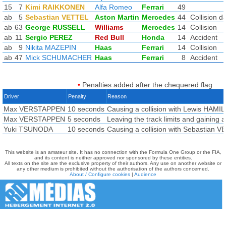
15
7
Kimi RAIKKONEN
Alfa Romeo
Ferrari
49
ab
5
Sebastian VETTEL
Aston Martin
Mercedes
44
Collision 
ab
63
George RUSSELL
Williams
Mercedes
14
Collision
ab
11
Sergio PEREZ
Red Bull
Honda
14
Accident
ab
9
Nikita MAZEPIN
Haas
Ferrari
14
Collision
ab
47
Mick SCHUMACHER
Haas
Ferrari
8
Accident
•
Penalties added after the chequered flag
Driver
Penalty
Reason
Max VERSTAPPEN
10 seconds
Causing a collision with Lewis HAM
Max VERSTAPPEN
5 seconds
Leaving the track limits and gaining
Yuki TSUNODA
10 seconds
Causing a collision with Sebastian 
This website is an amateur site. It has no connection with the Formula One Group or the FIA,
and its content is neither approved nor sponsored by these entities.
All texts on the site are the exclusive property of their authors. Any use on another website or
any other medium is prohibited without the authorisation of the authors concerned.
About / Configure cookies
|
Audience