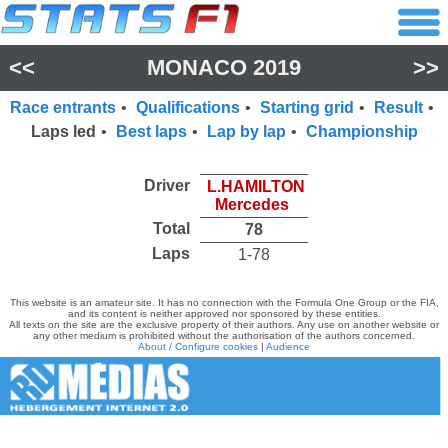
<<
MONACO 2019
>>
Race entrants
•
Qualifications
•
Starting grid
•
Result
•
Laps led
•
Best laps
•
Lap by lap
•
Championship
Driver
L.HAMILTON
Mercedes
Total
78
Laps
1-78
This website is an amateur site. It has no connection with the Formula One Group or the FIA,
and its content is neither approved nor sponsored by these entities.
All texts on the site are the exclusive property of their authors. Any use on another website or
any other medium is prohibited without the authorisation of the authors concerned.
About / Configure cookies
|
Audience