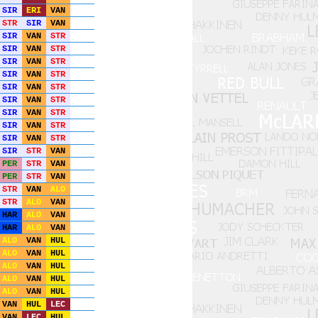
SIR
ERI
VAN
STR
SIR
VAN
SIR
VAN
STR
SIR
VAN
STR
SIR
VAN
STR
SIR
VAN
STR
SIR
VAN
STR
SIR
VAN
STR
SIR
VAN
STR
SIR
VAN
STR
SIR
VAN
STR
SIR
STR
VAN
PER
STR
VAN
PER
STR
VAN
STR
VAN
ALO
STR
ALO
VAN
HAR
ALO
VAN
HAR
ALO
VAN
ALO
VAN
HUL
ALO
VAN
HUL
ALO
VAN
HUL
ALO
VAN
HUL
ALO
VAN
HUL
VAN
HUL
LEC
VAN
LEC
HUL