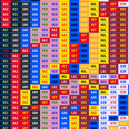
RAI
RIC
GRO
GAS
PER
OCO
SAI
HAR
ALO
HUL
LEC
VET
STR
RAI
RIC
GRO
GAS
PER
OCO
SAI
HAR
ALO
HUL
LEC
VET
ERI
RAI
RIC
GRO
GAS
PER
OCO
SAI
HAR
ALO
HUL
VET
LEC
ERI
RAI
RIC
GRO
GAS
PER
OCO
SAI
HAR
ALO
VET
HUL
LEC
ERI
RAI
RIC
GRO
GAS
PER
OCO
SAI
HAR
ALO
VET
HUL
LEC
ERI
RIC
GRO
GAS
PER
OCO
RAI
SAI
HAR
ALO
VET
HUL
LEC
ERI
RIC
GRO
GAS
PER
OCO
RAI
SAI
HAR
VET
ALO
HUL
LEC
ERI
RIC
GRO
GAS
PER
RAI
OCO
SAI
HAR
VET
ALO
HUL
LEC
ERI
RIC
GRO
GAS
RAI
PER
OCO
SAI
VET
HAR
ALO
HUL
LEC
ERI
VER
GRO
RAI
GAS
PER
OCO
SAI
VET
HAR
ALO
HUL
LEC
ERI
VER
RAI
GRO
GAS
PER
OCO
SAI
VET
HAR
ALO
HUL
LEC
ERI
RIC
RAI
GRO
GAS
OCO
PER
SAI
VET
HAR
ALO
HUL
LEC
ERI
RIC
RAI
GRO
GAS
OCO
SAI
VET
HAR
ALO
HUL
LEC
ERI
SIR
RIC
RAI
GRO
GAS
SAI
OCO
VET
HAR
HUL
ALO
LEC
ERI
SIR
RIC
RAI
GRO
GAS
SAI
HAR
HUL
LEC
ERI
PER
SIR
OCO
VET
RIC
RAI
GRO
GAS
SAI
HAR
LEC
PER
HUL
ERI
OCO
VET
SIR
RIC
RAI
GRO
SAI
GAS
LEC
PER
OCO
VET
HUL
ERI
SIR
STR
RIC
RAI
SAI
GRO
PER
LEC
VET
OCO
ERI
GAS
HUL
SIR
STR
RIC
RAI
SAI
GRO
PER
VET
OCO
LEC
ERI
GAS
SIR
STR
HAR
RIC
RAI
SAI
GRO
VET
PER
OCO
LEC
ERI
GAS
SIR
STR
HAR
RIC
RAI
GRO
VET
PER
OCO
LEC
GAS
ERI
SAI
SIR
STR
HAR
RIC
RAI
VET
GRO
PER
OCO
GAS
LEC
ERI
SAI
SIR
STR
HAR
RIC
RAI
VET
GRO
PER
OCO
GAS
SAI
ERI
LEC
SIR
HAR
STR
RIC
RAI
VET
GRO
PER
OCO
GAS
SAI
ERI
HAR
SIR
STR
ALO
RIC
RAI
VET
GRO
PER
OCO
GAS
SAI
ERI
HAR
SIR
ALO
STR