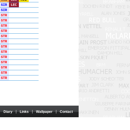
SIR
LEC
SIR
STR
STR
STR
STR
STR
STR
STR
STR
STR
STR
STR
STR
STR
Diary
Links
Wallpaper
Contact
 nor sponsored by these entities.
e authorisation of the authors concerned.