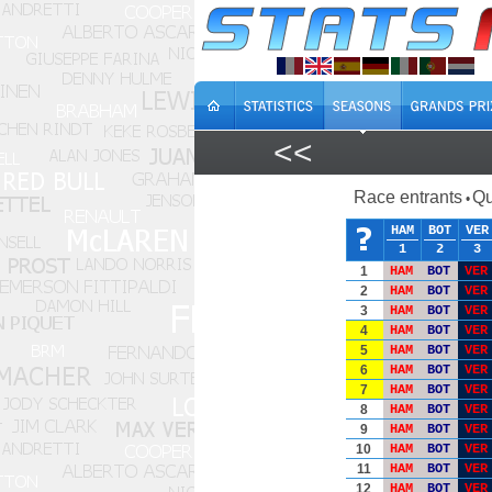
<<
Race entrants
Qu
•
HAM
BOT
VER
1
2
3
1
HAM
BOT
VER
2
HAM
BOT
VER
3
HAM
BOT
VER
4
HAM
BOT
VER
5
HAM
BOT
VER
6
HAM
BOT
VER
7
HAM
BOT
VER
8
HAM
BOT
VER
9
HAM
BOT
VER
10
HAM
BOT
VER
11
HAM
BOT
VER
12
HAM
BOT
VER