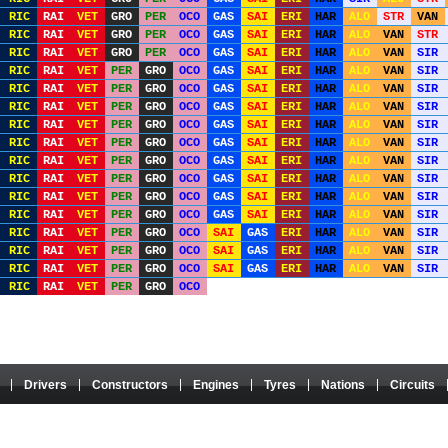
RIC
RAI
VET
GRO
PER
OCO
GAS
SAI
ERI
HAR
ALO
STR
VAN
RIC
RAI
VET
GRO
PER
OCO
GAS
SAI
ERI
HAR
ALO
VAN
STR
RIC
RAI
VET
GRO
PER
OCO
GAS
SAI
ERI
HAR
ALO
VAN
SIR
RIC
RAI
VET
PER
GRO
OCO
GAS
SAI
ERI
HAR
ALO
VAN
SIR
RIC
RAI
VET
PER
GRO
OCO
GAS
SAI
ERI
HAR
ALO
VAN
SIR
RIC
RAI
VET
PER
GRO
OCO
GAS
SAI
ERI
HAR
ALO
VAN
SIR
RIC
RAI
VET
PER
GRO
OCO
GAS
SAI
ERI
HAR
ALO
VAN
SIR
RIC
RAI
VET
PER
GRO
OCO
GAS
SAI
ERI
HAR
ALO
VAN
SIR
RIC
RAI
VET
PER
GRO
OCO
GAS
SAI
ERI
HAR
ALO
VAN
SIR
RIC
RAI
VET
PER
GRO
OCO
GAS
SAI
ERI
HAR
ALO
VAN
SIR
RIC
RAI
VET
PER
GRO
OCO
GAS
SAI
ERI
HAR
ALO
VAN
SIR
RIC
RAI
VET
PER
GRO
OCO
GAS
SAI
ERI
HAR
ALO
VAN
SIR
RIC
RAI
VET
PER
GRO
OCO
SAI
GAS
ERI
HAR
ALO
VAN
SIR
RIC
RAI
VET
PER
GRO
OCO
SAI
GAS
ERI
HAR
ALO
VAN
SIR
RIC
RAI
VET
PER
GRO
OCO
SAI
GAS
ERI
HAR
ALO
VAN
SIR
RIC
RAI
VET
PER
GRO
OCO
Drivers
Constructors
Engines
Tyres
Nations
Circuits
 It has no connection with the Formula One Group or the FIA, and its content is neither approved
property of their authors. Any use on another website or any other medium is prohibited without th
About / Configure cookies
|
Audience