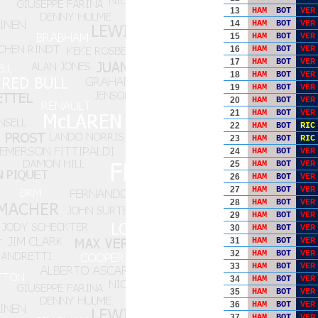
13
HAM
BOT
VER
14
HAM
BOT
VER
15
HAM
BOT
VER
16
HAM
BOT
VER
17
HAM
BOT
VER
18
HAM
BOT
VER
19
HAM
BOT
VER
20
HAM
BOT
VER
21
HAM
BOT
VER
22
HAM
BOT
RIC
23
HAM
BOT
RIC
24
HAM
BOT
VER
25
HAM
BOT
VER
26
HAM
BOT
VER
27
HAM
BOT
VER
28
HAM
BOT
VER
29
HAM
BOT
VER
30
HAM
BOT
VER
31
HAM
BOT
VER
32
HAM
BOT
VER
33
HAM
BOT
VER
34
HAM
BOT
VER
35
HAM
BOT
VER
36
HAM
BOT
VER
37
HAM
BOT
VER