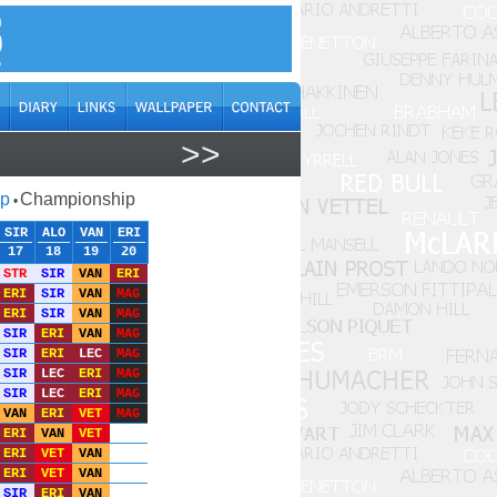
>>
ap
Championship
•
SIR
ALO
VAN
ERI
17
18
19
20
STR
SIR
VAN
ERI
ERI
SIR
VAN
MAG
ERI
SIR
VAN
MAG
SIR
ERI
VAN
MAG
SIR
ERI
LEC
MAG
SIR
LEC
ERI
MAG
SIR
LEC
ERI
MAG
VAN
ERI
VET
MAG
ERI
VAN
VET
ERI
VET
VAN
ERI
VET
VAN
SIR
ERI
VAN