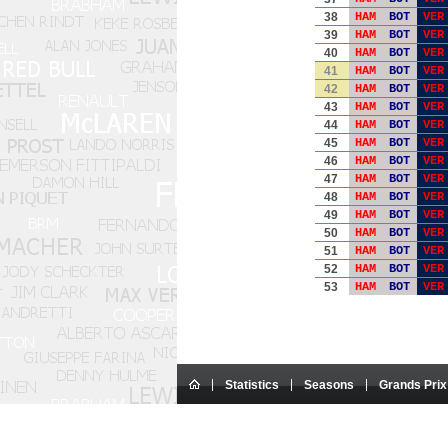
38
HAM
BOT
VER
39
HAM
BOT
VER
40
HAM
BOT
VER
41
HAM
BOT
VER
42
HAM
BOT
VER
43
HAM
BOT
VER
44
HAM
BOT
VER
45
HAM
BOT
VER
46
HAM
BOT
VER
47
HAM
BOT
VER
48
HAM
BOT
VER
49
HAM
BOT
VER
50
HAM
BOT
VER
51
HAM
BOT
VER
52
HAM
BOT
VER
53
HAM
BOT
VER
Statistics
Seasons
Grands Prix
This website is an amateur site.
All texts on the site are the exclusive 