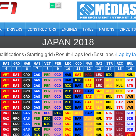
OFF
ON
JAPAN 2018
alifications
Starting grid
Result
Laps led
Best laps
Lap by l
•
•
•
•
•
RAI
GRO
HAR
GAS
VET
PER
LEC
OCO
MAG
SAI
STR
RIC
HUL
4
5
6
7
8
9
10
11
12
13
14
15
16
VET
RAI
GRO
GAS
PER
OCO
HAR
SAI
MAG
LEC
RIC
ALO
HUL
VET
RAI
GRO
GAS
PER
OCO
HAR
RIC
SAI
LEC
ALO
HUL
STR
VET
RAI
GRO
GAS
PER
OCO
RIC
HAR
SAI
LEC
ALO
HUL
STR
VET
RAI
GRO
GAS
PER
OCO
RIC
LEC
HAR
SAI
ALO
HUL
STR
VET
RAI
GRO
GAS
PER
OCO
RIC
HAR
SAI
ALO
HUL
STR
VAN
VET
RAI
GRO
GAS
PER
OCO
RIC
HAR
SAI
ALO
HUL
STR
VAN
VET
RAI
GRO
GAS
PER
OCO
RIC
HAR
SAI
ALO
HUL
STR
VAN
RAI
GRO
GAS
PER
OCO
RIC
SAI
ALO
HAR
HUL
STR
LEC
SIR
RAI
GRO
GAS
PER
RIC
OCO
SAI
HAR
ALO
HUL
STR
LEC
SIR
RAI
GRO
GAS
PER
RIC
OCO
SAI
HAR
ALO
HUL
STR
LEC
SIR
RAI
GRO
GAS
RIC
PER
OCO
SAI
HAR
ALO
HUL
STR
LEC
SIR
RAI
GRO
GAS
RIC
PER
OCO
SAI
HAR
ALO
HUL
STR
LEC
VET