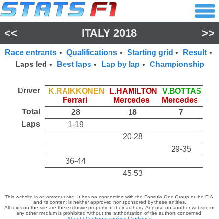
<<
ITALY 2018
>>
Race entrants
•
Qualifications
•
Starting grid
•
Result
•
Laps led
•
Best laps
•
Lap by lap
•
Championship
Driver
K.RAIKKONEN
L.HAMILTON
V.BOTTAS
Ferrari
Mercedes
Mercedes
Total
28
18
7
Laps
1-19
20-28
29-35
36-44
45-53
This website is an amateur site. It has no connection with the Formula One Group or the FIA,
and its content is neither approved nor sponsored by these entities.
All texts on the site are the exclusive property of their authors. Any use on another website or
any other medium is prohibited without the authorisation of the authors concerned.
About / Configure cookies
|
Audience