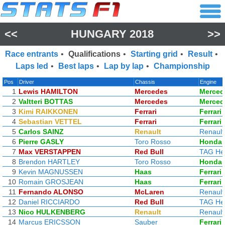
<<
HUNGARY 2018
>>
Race entrants
•
Qualifications
•
Starting grid
•
Result
•
Laps led
•
Best laps
•
Lap by lap
•
Championship
Pos
Driver
Chassis
Engine
1
Lewis HAMILTON
Mercedes
Merced
2
Valtteri BOTTAS
Mercedes
Merced
3
Kimi RAIKKONEN
Ferrari
Ferrari
4
Sebastian VETTEL
Ferrari
Ferrari
5
Carlos SAINZ
Renault
Renault
6
Pierre GASLY
Toro Rosso
Honda
7
Max VERSTAPPEN
Red Bull
TAG He
8
Brendon HARTLEY
Toro Rosso
Honda
9
Kevin MAGNUSSEN
Haas
Ferrari
10
Romain GROSJEAN
Haas
Ferrari
11
Fernando ALONSO
McLaren
Renault
12
Daniel RICCIARDO
Red Bull
TAG He
13
Nico HULKENBERG
Renault
Renault
14
Marcus ERICSSON
Sauber
Ferrari