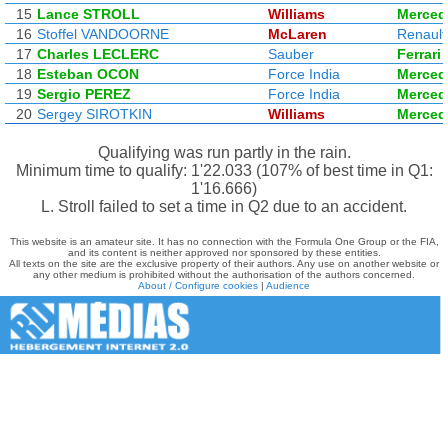
15
Lance STROLL
Williams
Merced
16
Stoffel VANDOORNE
McLaren
Renault
17
Charles LECLERC
Sauber
Ferrari
18
Esteban OCON
Force India
Merced
19
Sergio PEREZ
Force India
Merced
20
Sergey SIROTKIN
Williams
Merced
Qualifying was run partly in the rain.
Minimum time to qualify: 1'22.033 (107% of best time in Q1:
1'16.666)
L. Stroll failed to set a time in Q2 due to an accident.
This website is an amateur site. It has no connection with the Formula One Group or the FIA,
and its content is neither approved nor sponsored by these entities.
All texts on the site are the exclusive property of their authors. Any use on another website or
any other medium is prohibited without the authorisation of the authors concerned.
About / Configure cookies
|
Audience