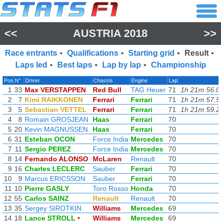
<<
AUSTRIA 2018
>>
Race entrants
•
Qualifications
•
Starting grid
•
Result
•
Laps led
•
Best laps
•
Lap by lap
•
Championship
Pos
N°
Driver
Chassis
Engine
Lap
1
33
Max VERSTAPPEN
Red Bull
TAG Heuer
71
1h 21m 56.0
2
7
Kimi RAIKKONEN
Ferrari
Ferrari
71
1h 21m 57.5
3
5
Sebastian VETTEL
Ferrari
Ferrari
71
1h 21m 59.2
4
8
Romain GROSJEAN
Haas
Ferrari
70
5
20
Kevin MAGNUSSEN
Haas
Ferrari
70
6
31
Esteban OCON
Force India
Mercedes
70
7
11
Sergio PEREZ
Force India
Mercedes
70
8
14
Fernando ALONSO
McLaren
Renault
70
9
16
Charles LECLERC
Sauber
Ferrari
70
10
9
Marcus ERICSSON
Sauber
Ferrari
70
11
10
Pierre GASLY
Toro Rosso
Honda
70
12
55
Carlos SAINZ
Renault
Renault
70
13
35
Sergey SIROTKIN
Williams
Mercedes
69
14
18
Lance STROLL
•
Williams
Mercedes
69