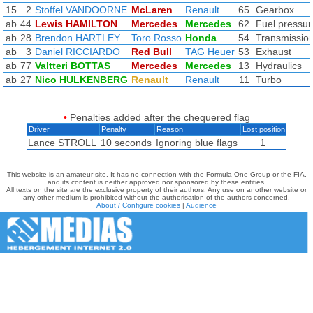
15
2
Stoffel VANDOORNE
McLaren
Renault
65
Gearbox
ab
44
Lewis HAMILTON
Mercedes
Mercedes
62
Fuel pressur
ab
28
Brendon HARTLEY
Toro Rosso
Honda
54
Transmissio
ab
3
Daniel RICCIARDO
Red Bull
TAG Heuer
53
Exhaust
ab
77
Valtteri BOTTAS
Mercedes
Mercedes
13
Hydraulics
ab
27
Nico HULKENBERG
Renault
Renault
11
Turbo
•
Penalties added after the chequered flag
Driver
Penalty
Reason
Lost position
Lance STROLL
10 seconds
Ignoring blue flags
1
This website is an amateur site. It has no connection with the Formula One Group or the FIA,
and its content is neither approved nor sponsored by these entities.
All texts on the site are the exclusive property of their authors. Any use on another website or
any other medium is prohibited without the authorisation of the authors concerned.
About / Configure cookies
|
Audience