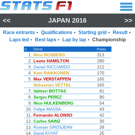
<<
JAPAN 2016
>>
Race entrants
•
Qualifications
•
Starting grid
•
Result
•
Laps led
•
Best laps
•
Lap by lap
•
Championship
n
Driver
Points
1.
Nico ROSBERG
313
2.
Lewis HAMILTON
280
3.
Daniel RICCIARDO
212
4.
Kimi RAIKKONEN
170
5.
Max VERSTAPPEN
165
Sebastian VETTEL
165
7.
Valtteri BOTTAS
81
8.
Sergio PEREZ
80
9.
Nico HULKENBERG
54
10.
Felipe MASSA
43
11.
Fernando ALONSO
42
12.
Carlos SAINZ
30
13.
Romain GROSJEAN
28
14.
Daniil KVYAT
25