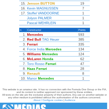
15.
Jenson BUTTON
19
16.
Kevin MAGNUSSEN
7
17.
Stoffel VANDOORNE
1
Jolyon PALMER
1
Pascal WEHRLEIN
1
n
Constructor
Points
1.
Mercedes
593
2.
Red Bull
TAG Heuer
385
3.
Ferrari
335
4.
Force India
Mercedes
134
5.
Williams
Mercedes
124
6.
McLaren
Honda
62
7.
Toro Rosso
Ferrari
47
8.
Haas
Ferrari
28
9.
Renault
8
10.
Manor
Mercedes
1
This website is an amateur site. It has no connection with the Formula One Group or the FIA,
and its content is neither approved nor sponsored by these entities.
All texts on the site are the exclusive property of their authors. Any use on another website or
any other medium is prohibited without the authorisation of the authors concerned.
About / Configure cookies
|
Audience