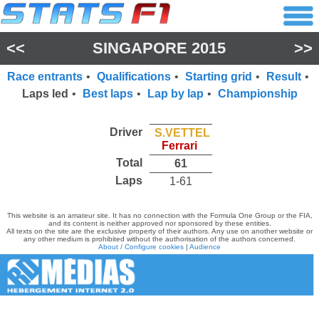
<<
SINGAPORE 2015
>>
Race entrants
•
Qualifications
•
Starting grid
•
Result
•
Laps led
•
Best laps
•
Lap by lap
•
Championship
Driver
S.VETTEL
Ferrari
Total
61
Laps
1-61
This website is an amateur site. It has no connection with the Formula One Group or the FIA,
and its content is neither approved nor sponsored by these entities.
All texts on the site are the exclusive property of their authors. Any use on another website or
any other medium is prohibited without the authorisation of the authors concerned.
About / Configure cookies
|
Audience