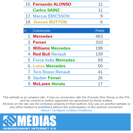
15.
Fernando ALONSO
11
Carlos SAINZ
11
17.
Marcus ERICSSON
9
18.
Jenson BUTTON
6
n
Constructor
Points
1.
Mercedes
463
2.
Ferrari
310
3.
Williams
Mercedes
198
4.
Red Bull
Renault
139
5.
Force India
Mercedes
69
6.
Lotus
Mercedes
50
7.
Toro Rosso
Renault
41
8.
Sauber
Ferrari
26
9.
McLaren
Honda
17
This website is an amateur site. It has no connection with the Formula One Group or the FIA,
and its content is neither approved nor sponsored by these entities.
All texts on the site are the exclusive property of their authors. Any use on another website or
any other medium is prohibited without the authorisation of the authors concerned.
About / Configure cookies
|
Audience