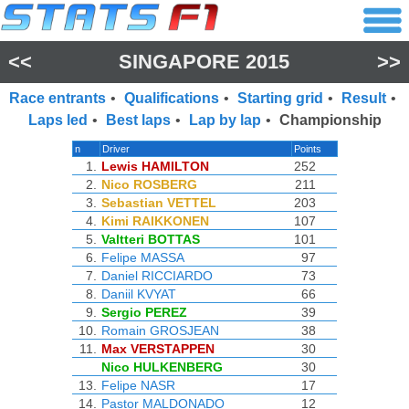
<<
SINGAPORE 2015
>>
Race entrants
•
Qualifications
•
Starting grid
•
Result
•
Laps led
•
Best laps
•
Lap by lap
•
Championship
n
Driver
Points
1.
Lewis HAMILTON
252
2.
Nico ROSBERG
211
3.
Sebastian VETTEL
203
4.
Kimi RAIKKONEN
107
5.
Valtteri BOTTAS
101
6.
Felipe MASSA
97
7.
Daniel RICCIARDO
73
8.
Daniil KVYAT
66
9.
Sergio PEREZ
39
10.
Romain GROSJEAN
38
11.
Max VERSTAPPEN
30
Nico HULKENBERG
30
13.
Felipe NASR
17
14.
Pastor MALDONADO
12