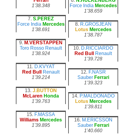
Ferrari
6.
N.HULKENBERG
1'38.348
Force India
Mercedes
1'38.659
7.
S.PEREZ
Force India
Mercedes
8.
R.GROSJEAN
1'38.691
Lotus
Mercedes
1'38.787
9.
M.VERSTAPPEN
Toro Rosso
Renault
10.
D.RICCIARDO
1'38.924
Red Bull
Renault
1'39.728
11.
D.KVYAT
Red Bull
Renault
12.
F.NASR
1'39.214
Sauber
Ferrari
1'39.323
13.
J.BUTTON
McLaren
Honda
14.
P.MALDONADO
1'39.763
Lotus
Mercedes
1'39.811
15.
F.MASSA
Williams
Mercedes
16.
M.ERICSSON
1'39.895
Sauber
Ferrari
1'40.660