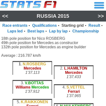
<<
RUSSIA 2015
>>
Race entrants
•
Qualifications
•
Starting grid
•
Result
•
Laps led
•
Best laps
•
Lap by lap
•
Championship
18th pole position for Nico ROSBERG
49th pole position for Mercedes as constructor
132th pole position for Mercedes as engine builder
Average : 216.787 km/h
1
.
N.ROSBERG
Mercedes
2.
L.HAMILTON
1'37.113
Mercedes
1'37.433
3.
V.BOTTAS
Williams
Mercedes
4.
S.VETTEL
1'37.912
Ferrari
1'37.965
5.
K.RAIKKONEN