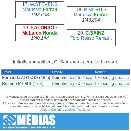
17.
W.STEVENS
Marussia
Ferrari
18.
R.MERHI
•
1'43.693
Marussia
Ferrari
1'43.804
19.
F.ALONSO
•
McLaren
Honda
20.
C.SAINZ
1'40.144
Toro Rosso
Renault
Initially unqualified, C. Sainz was permitted to start.
Driver
Penalty
Reason
Fernando ALONSO (16th)
Demoted by 35 places
Exceeding quota of
Roberto MERHI (19th)
Demoted by 20 places
Exceeding quota of
This website is an amateur site. It has no connection with the Formula One Group or the FIA,
and its content is neither approved nor sponsored by these entities.
All texts on the site are the exclusive property of their authors. Any use on another website or
any other medium is prohibited without the authorisation of the authors concerned.
About / Configure cookies
|
Audience