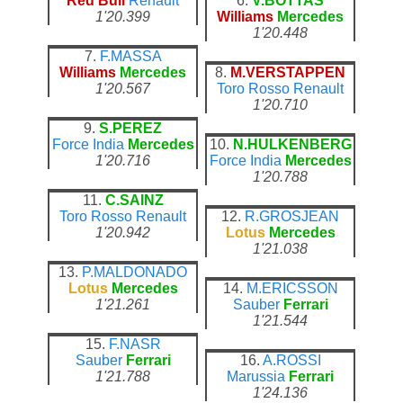
Red Bull
Renault
6.
V.BOTTAS
1'20.399
Williams
Mercedes
1'20.448
7.
F.MASSA
Williams
Mercedes
8.
M.VERSTAPPEN
1'20.567
Toro Rosso
Renault
1'20.710
9.
S.PEREZ
Force India
Mercedes
10.
N.HULKENBERG
1'20.716
Force India
Mercedes
1'20.788
11.
C.SAINZ
Toro Rosso
Renault
12.
R.GROSJEAN
1'20.942
Lotus
Mercedes
1'21.038
13.
P.MALDONADO
Lotus
Mercedes
14.
M.ERICSSON
1'21.261
Sauber
Ferrari
1'21.544
15.
F.NASR
Sauber
Ferrari
16.
A.ROSSI
1'21.788
Marussia
Ferrari
1'24.136