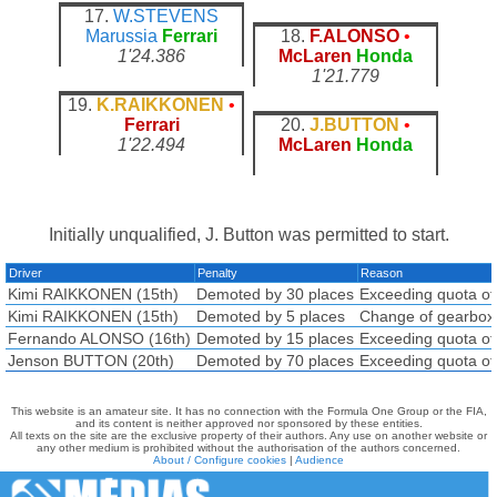
17.
W.STEVENS
Marussia
Ferrari
18.
F.ALONSO
•
1'24.386
McLaren
Honda
1'21.779
19.
K.RAIKKONEN
•
Ferrari
20.
J.BUTTON
•
1'22.494
McLaren
Honda
Initially unqualified, J. Button was permitted to start.
Driver
Penalty
Reason
Kimi RAIKKONEN (15th)
Demoted by 30 places
Exceeding quota of
Kimi RAIKKONEN (15th)
Demoted by 5 places
Change of gearbox
Fernando ALONSO (16th)
Demoted by 15 places
Exceeding quota of
Jenson BUTTON (20th)
Demoted by 70 places
Exceeding quota of
This website is an amateur site. It has no connection with the Formula One Group or the FIA,
and its content is neither approved nor sponsored by these entities.
All texts on the site are the exclusive property of their authors. Any use on another website or
any other medium is prohibited without the authorisation of the authors concerned.
About / Configure cookies
|
Audience