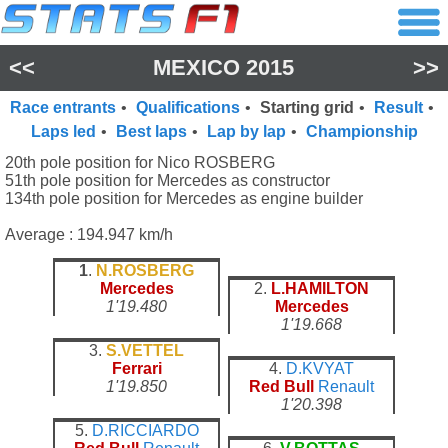
<<
MEXICO 2015
>>
Race entrants
•
Qualifications
•
Starting grid
•
Result
•
Laps led
•
Best laps
•
Lap by lap
•
Championship
20th pole position for Nico ROSBERG
51th pole position for Mercedes as constructor
134th pole position for Mercedes as engine builder
Average : 194.947 km/h
1
.
N.ROSBERG
Mercedes
2.
L.HAMILTON
1'19.480
Mercedes
1'19.668
3.
S.VETTEL
Ferrari
4.
D.KVYAT
1'19.850
Red Bull
Renault
1'20.398
5.
D.RICCIARDO