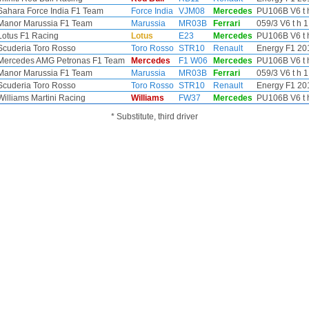
Sahara Force India F1 Team
Force India
VJM08
Mercedes
PU106B V6 t h
Manor Marussia F1 Team
Marussia
MR03B
Ferrari
059/3 V6 t h 1
Lotus F1 Racing
Lotus
E23
Mercedes
PU106B V6 t h
Scuderia Toro Rosso
Toro Rosso
STR10
Renault
Energy F1 201
Mercedes AMG Petronas F1 Team
Mercedes
F1 W06
Mercedes
PU106B V6 t h
Manor Marussia F1 Team
Marussia
MR03B
Ferrari
059/3 V6 t h 1
Scuderia Toro Rosso
Toro Rosso
STR10
Renault
Energy F1 201
Williams Martini Racing
Williams
FW37
Mercedes
PU106B V6 t h
* Substitute, third driver