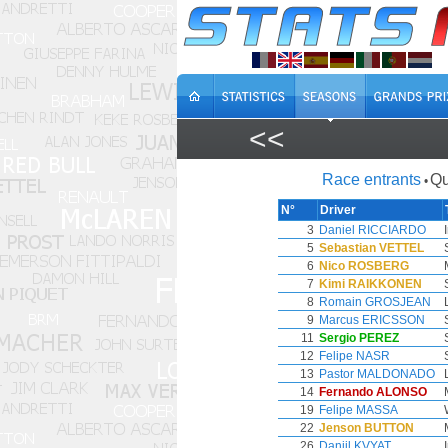
<<
Race entrants
Qu
•
N°
Driver
3
Daniel RICCIARDO
5
Sebastian VETTEL
6
Nico ROSBERG
7
Kimi RAIKKONEN
8
Romain GROSJEAN
9
Marcus ERICSSON
11
Sergio PEREZ
12
Felipe NASR
13
Pastor MALDONADO
14
Fernando ALONSO
19
Felipe MASSA
22
Jenson BUTTON
26
Daniil KVYAT