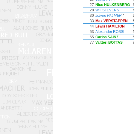
27
Nico HULKENBERG
28
Will STEVENS
30
Jolyon PALMER
*
33
Max VERSTAPPEN
44
Lewis HAMILTON
53
Alexander ROSSI
55
Carlos SAINZ
77
Valtteri BOTTAS