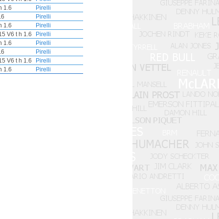
 1.6
Pirelli
.6
Pirelli
 1.6
Pirelli
5 V6 t h 1.6
Pirelli
 1.6
Pirelli
.6
Pirelli
5 V6 t h 1.6
Pirelli
 1.6
Pirelli