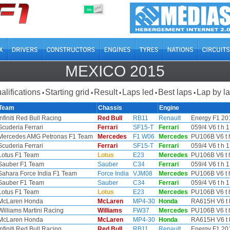
OFF
ON
MEXICO 2015
alifications
Starting grid
Result
Laps led
Best laps
Lap by l
•
•
•
•
•
Team
Chassis
Engine
Infiniti Red Bull Racing
Red Bull
RB11
Renault
Energy F1 201
Scuderia Ferrari
Ferrari
SF15-T
Ferrari
059/4 V6 t h 1
Mercedes AMG Petronas F1 Team
Mercedes
F1 W06
Mercedes
PU106B V6 t h
Scuderia Ferrari
Ferrari
SF15-T
Ferrari
059/4 V6 t h 1
Lotus F1 Team
Lotus
E23
Mercedes
PU106B V6 t h
Sauber F1 Team
Sauber
C34
Ferrari
059/4 V6 t h 1
Sahara Force India F1 Team
Force India
VJM08
Mercedes
PU106B V6 t h
Sauber F1 Team
Sauber
C34
Ferrari
059/4 V6 t h 1
Lotus F1 Team
Lotus
E23
Mercedes
PU106B V6 t h
McLaren Honda
McLaren
MP4-30
Honda
RA615H V6 t 
Williams Martini Racing
Williams
FW37
Mercedes
PU106B V6 t h
McLaren Honda
McLaren
MP4-30
Honda
RA615H V6 t 
Infiniti Red Bull Racing
Red Bull
RB11
Renault
Energy F1 201