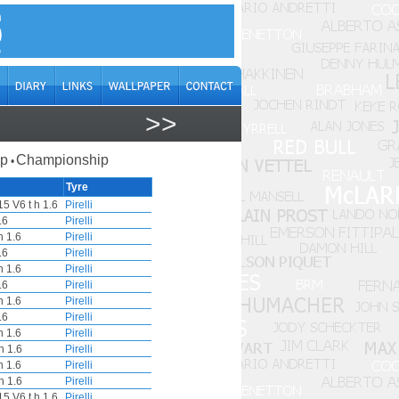
>>
ap
Championship
•
Tyre
5 V6 t h 1.6
Pirelli
.6
Pirelli
 1.6
Pirelli
.6
Pirelli
 1.6
Pirelli
.6
Pirelli
 1.6
Pirelli
.6
Pirelli
 1.6
Pirelli
h 1.6
Pirelli
 1.6
Pirelli
h 1.6
Pirelli
5 V6 t h 1.6
Pirelli