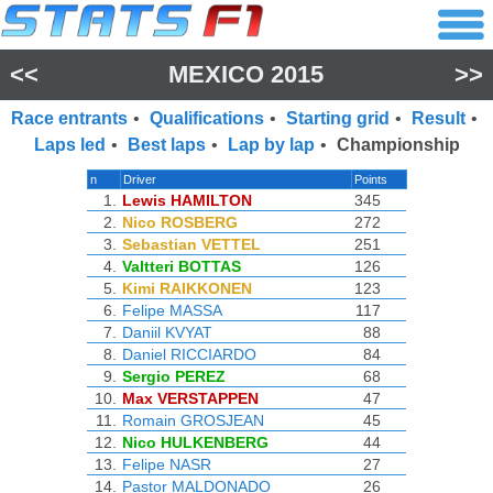
<<
MEXICO 2015
>>
Race entrants
•
Qualifications
•
Starting grid
•
Result
•
Laps led
•
Best laps
•
Lap by lap
•
Championship
n
Driver
Points
1.
Lewis HAMILTON
345
2.
Nico ROSBERG
272
3.
Sebastian VETTEL
251
4.
Valtteri BOTTAS
126
5.
Kimi RAIKKONEN
123
6.
Felipe MASSA
117
7.
Daniil KVYAT
88
8.
Daniel RICCIARDO
84
9.
Sergio PEREZ
68
10.
Max VERSTAPPEN
47
11.
Romain GROSJEAN
45
12.
Nico HULKENBERG
44
13.
Felipe NASR
27
14.
Pastor MALDONADO
26