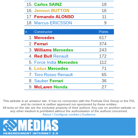
15.
Carlos SAINZ
18
16.
Jenson BUTTON
16
17.
Fernando ALONSO
11
18.
Marcus ERICSSON
9
n
Constructor
Points
1.
Mercedes
617
2.
Ferrari
374
3.
Williams
Mercedes
243
4.
Red Bull
Renault
172
5.
Force India
Mercedes
112
6.
Lotus
Mercedes
71
7.
Toro Rosso
Renault
65
8.
Sauber
Ferrari
36
9.
McLaren
Honda
27
This website is an amateur site. It has no connection with the Formula One Group or the FIA,
and its content is neither approved nor sponsored by these entities.
All texts on the site are the exclusive property of their authors. Any use on another website or
any other medium is prohibited without the authorisation of the authors concerned.
About / Configure cookies
|
Audience