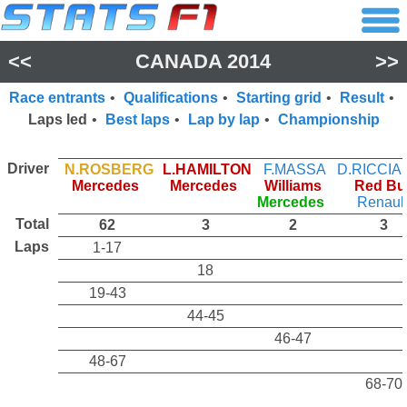
<<
CANADA 2014
>>
Race entrants
•
Qualifications
•
Starting grid
•
Result
•
Laps led
•
Best laps
•
Lap by lap
•
Championship
Driver
N.ROSBERG
L.HAMILTON
F.MASSA
D.RICCI
Mercedes
Mercedes
Williams
Red Bul
Mercedes
Renaul
Total
62
3
2
3
Laps
1-17
18
19-43
44-45
46-47
48-67
68-70