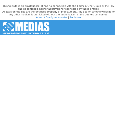
This website is an amateur site. It has no connection with the Formula One Group or the FIA,
and its content is neither approved nor sponsored by these entities.
All texts on the site are the exclusive property of their authors. Any use on another website or
any other medium is prohibited without the authorisation of the authors concerned.
About / Configure cookies
|
Audience