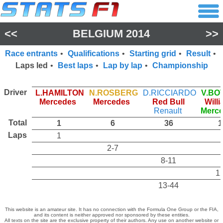
<<
BELGIUM 2014
>>
Race entrants
•
Qualifications
•
Starting grid
•
Result
•
Laps led
•
Best laps
•
Lap by lap
•
Championship
Driver
L.HAMILTON
N.ROSBERG
D.RICCIARDO
V.BO
Mercedes
Mercedes
Red Bull
Will
Renault
Merc
Total
1
6
36
1
Laps
1
2-7
8-11
1
13-44
This website is an amateur site. It has no connection with the Formula One Group or the FIA,
and its content is neither approved nor sponsored by these entities.
All texts on the site are the exclusive property of their authors. Any use on another website or