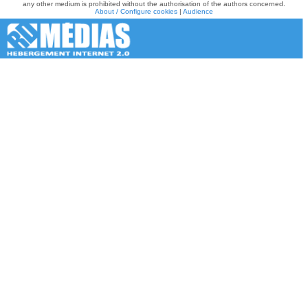
any other medium is prohibited without the authorisation of the authors concerned.
About / Configure cookies
|
Audience