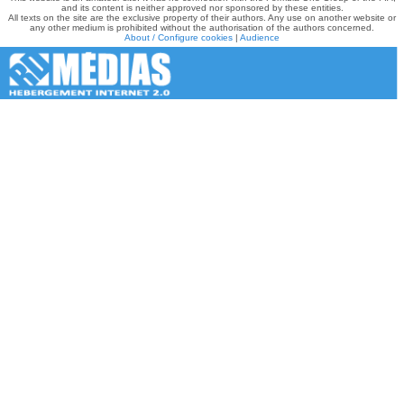
and its content is neither approved nor sponsored by these entities.
All texts on the site are the exclusive property of their authors. Any use on another website or
any other medium is prohibited without the authorisation of the authors concerned.
About / Configure cookies
|
Audience