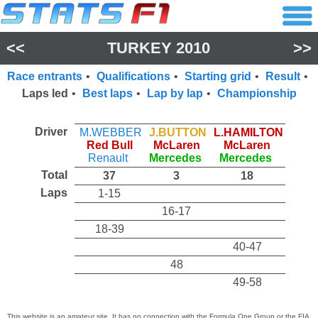
<<
TURKEY 2010
>>
Race entrants
•
Qualifications
•
Starting grid
•
Result
•
Laps led
•
Best laps
•
Lap by lap
•
Championship
Driver
M.WEBBER
J.BUTTON
L.HAMILTON
Red Bull
McLaren
McLaren
Renault
Mercedes
Mercedes
Total
37
3
18
Laps
1-15
16-17
18-39
40-47
48
49-58
This website is an amateur site. It has no connection with the Formula One Group or the FIA,