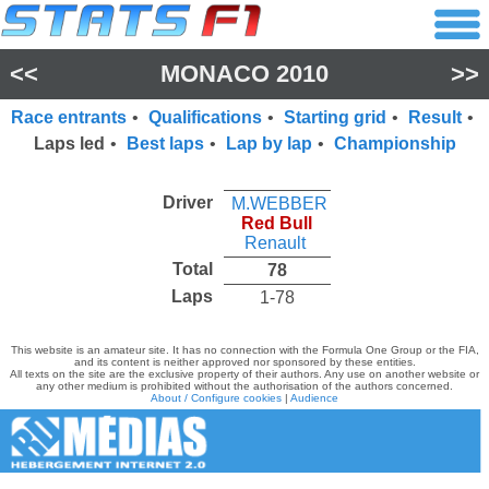
<<
MONACO 2010
>>
Race entrants
•
Qualifications
•
Starting grid
•
Result
•
Laps led
•
Best laps
•
Lap by lap
•
Championship
Driver
M.WEBBER
Red Bull
Renault
Total
78
Laps
1-78
This website is an amateur site. It has no connection with the Formula One Group or the FIA,
and its content is neither approved nor sponsored by these entities.
All texts on the site are the exclusive property of their authors. Any use on another website or
any other medium is prohibited without the authorisation of the authors concerned.
About / Configure cookies
|
Audience