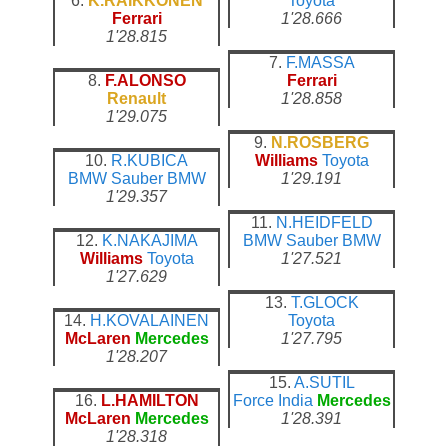
6.
K.RAIKKONEN
Toyota
Ferrari
1'28.666
1'28.815
7.
F.MASSA
8.
F.ALONSO
Ferrari
Renault
1'28.858
1'29.075
9.
N.ROSBERG
10.
R.KUBICA
Williams
Toyota
BMW Sauber
BMW
1'29.191
1'29.357
11.
N.HEIDFELD
12.
K.NAKAJIMA
BMW Sauber
BMW
Williams
Toyota
1'27.521
1'27.629
13.
T.GLOCK
14.
H.KOVALAINEN
Toyota
McLaren
Mercedes
1'27.795
1'28.207
15.
A.SUTIL
16.
L.HAMILTON
Force India
Mercedes
McLaren
Mercedes
1'28.391
1'28.318