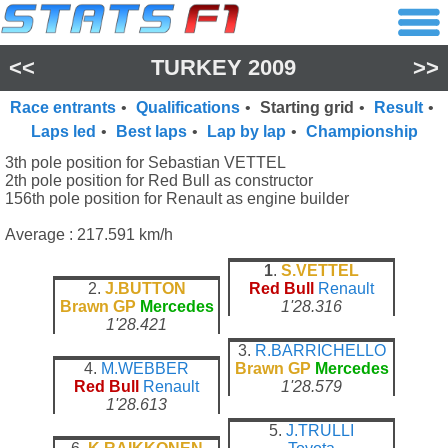
<<
TURKEY 2009
>>
Race entrants
•
Qualifications
•
Starting grid
•
Result
•
Laps led
•
Best laps
•
Lap by lap
•
Championship
3th pole position for Sebastian VETTEL
2th pole position for Red Bull as constructor
156th pole position for Renault as engine builder
Average : 217.591 km/h
1
.
S.VETTEL
2.
J.BUTTON
Red Bull
Renault
Brawn GP
Mercedes
1'28.316
1'28.421
3.
R.BARRICHELLO
4.
M.WEBBER
Brawn GP
Mercedes
Red Bull
Renault
1'28.579
1'28.613
5.
J.TRULLI