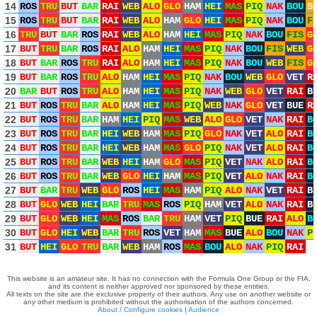
14
ROS
TRU
BUT
BAR
RAI
WEB
ALO
GLO
HAM
HEI
MAS
PIQ
NAK
BOU
S
15
ROS
TRU
BUT
BAR
RAI
WEB
ALO
HAM
GLO
HEI
MAS
PIQ
NAK
BOU
F
16
TRU
BUT
BAR
ROS
RAI
WEB
ALO
HAM
HEI
MAS
PIQ
NAK
BOU
FIS
G
17
BUT
TRU
BAR
ROS
RAI
ALO
HAM
HEI
MAS
PIQ
NAK
BOU
FIS
WEB
G
18
BUT
BAR
ROS
TRU
RAI
ALO
HAM
HEI
MAS
PIQ
NAK
BOU
WEB
FIS
G
19
BUT
BAR
ROS
TRU
ALO
HAM
HEI
MAS
PIQ
NAK
BOU
WEB
GLO
VET
R
20
BAR
BUT
ROS
TRU
ALO
HAM
HEI
MAS
PIQ
NAK
WEB
GLO
VET
RAI
B
21
BUT
ROS
TRU
BAR
ALO
HAM
HEI
MAS
PIQ
WEB
NAK
GLO
VET
BUE
R
22
BUT
ROS
TRU
BAR
HAM
HEI
PIQ
MAS
WEB
ALO
GLO
VET
NAK
RAI
B
23
BUT
ROS
TRU
BAR
HEI
WEB
HAM
MAS
PIQ
GLO
NAK
VET
ALO
RAI
B
24
BUT
ROS
TRU
BAR
HEI
WEB
HAM
MAS
GLO
PIQ
NAK
VET
ALO
RAI
B
25
BUT
ROS
TRU
BAR
WEB
HEI
HAM
GLO
MAS
PIQ
VET
NAK
ALO
RAI
B
26
BUT
ROS
TRU
BAR
WEB
GLO
HEI
HAM
MAS
PIQ
VET
ALO
NAK
RAI
B
27
BUT
BAR
TRU
WEB
GLO
ROS
HEI
MAS
HAM
PIQ
ALO
NAK
VET
RAI
B
28
BUT
GLO
WEB
HEI
BAR
TRU
MAS
ROS
PIQ
HAM
VET
ALO
NAK
RAI
B
29
BUT
GLO
WEB
HEI
MAS
ROS
BAR
TRU
HAM
VET
PIQ
BUE
RAI
ALO
B
30
BUT
GLO
HEI
WEB
BAR
TRU
ROS
VET
HAM
MAS
BUE
ALO
BOU
NAK
P
31
BUT
HEI
GLO
TRU
BAR
WEB
HAM
ROS
MAS
BOU
ALO
NAK
PIQ
RAI
This website is an amateur site. It has no connection with the Formula One Group or the FIA,
and its content is neither approved nor sponsored by these entities.
All texts on the site are the exclusive property of their authors. Any use on another website or
any other medium is prohibited without the authorisation of the authors concerned.
About / Configure cookies
|
Audience