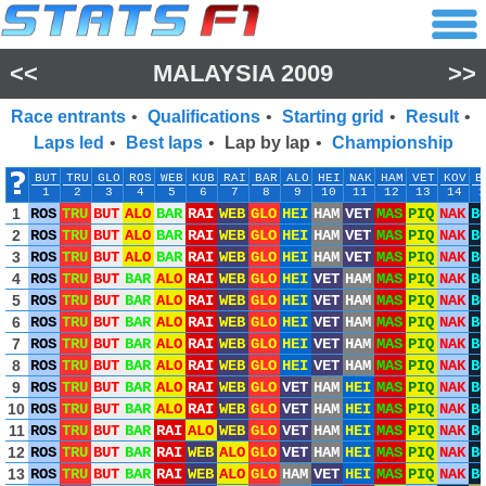
<<
MALAYSIA 2009
>>
Race entrants
•
Qualifications
•
Starting grid
•
Result
•
Laps led
•
Best laps
•
Lap by lap
•
Championship
BUT
TRU
GLO
ROS
WEB
KUB
RAI
BAR
ALO
HEI
NAK
HAM
VET
KOV
B
1
2
3
4
5
6
7
8
9
10
11
12
13
14
1
1
ROS
TRU
BUT
ALO
BAR
RAI
WEB
GLO
HEI
HAM
VET
MAS
PIQ
NAK
B
2
ROS
TRU
BUT
ALO
BAR
RAI
WEB
GLO
HEI
HAM
VET
MAS
PIQ
NAK
B
3
ROS
TRU
BUT
ALO
BAR
RAI
WEB
GLO
HEI
HAM
VET
MAS
PIQ
NAK
B
4
ROS
TRU
BUT
BAR
ALO
RAI
WEB
GLO
HEI
VET
HAM
MAS
PIQ
NAK
B
5
ROS
TRU
BUT
BAR
ALO
RAI
WEB
GLO
HEI
VET
HAM
MAS
PIQ
NAK
B
6
ROS
TRU
BUT
BAR
ALO
RAI
WEB
GLO
HEI
VET
HAM
MAS
PIQ
NAK
B
7
ROS
TRU
BUT
BAR
ALO
RAI
WEB
GLO
HEI
VET
HAM
MAS
PIQ
NAK
B
8
ROS
TRU
BUT
BAR
ALO
RAI
WEB
GLO
HEI
VET
HAM
MAS
PIQ
NAK
B
9
ROS
TRU
BUT
BAR
ALO
RAI
WEB
GLO
VET
HAM
HEI
MAS
PIQ
NAK
B
10
ROS
TRU
BUT
BAR
ALO
RAI
WEB
GLO
VET
HAM
HEI
MAS
PIQ
NAK
B
11
ROS
TRU
BUT
BAR
RAI
ALO
WEB
GLO
VET
HAM
HEI
MAS
PIQ
NAK
B
12
ROS
TRU
BUT
BAR
RAI
WEB
ALO
GLO
VET
HAM
HEI
MAS
PIQ
NAK
B
13
ROS
TRU
BUT
BAR
RAI
WEB
ALO
GLO
HAM
VET
HEI
MAS
PIQ
NAK
B