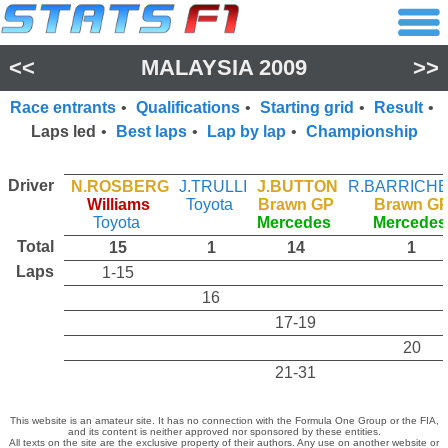
<<
MALAYSIA 2009
>>
Race entrants
•
Qualifications
•
Starting grid
•
Result
•
Laps led
•
Best laps
•
Lap by lap
•
Championship
Driver
N.ROSBERG
J.TRULLI
J.BUTTON
R.BARRICH
Williams
Toyota
Brawn GP
Brawn G
Toyota
Mercedes
Mercedes
Total
15
1
14
1
Laps
1-15
16
17-19
20
21-31
This website is an amateur site. It has no connection with the Formula One Group or the FIA,
and its content is neither approved nor sponsored by these entities.
All texts on the site are the exclusive property of their authors. Any use on another website or