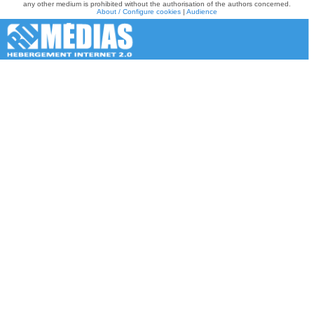
any other medium is prohibited without the authorisation of the authors concerned.
About / Configure cookies
|
Audience