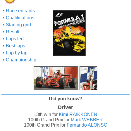
•
Race entrants
•
Qualifications
•
Starting grid
•
Result
•
Laps led
•
Best laps
•
Lap by lap
•
Championship
Did you know?
Driver
13th win for
Kimi RAIKKONEN
100th Grand Prix for
Mark WEBBER
100th Grand Prix for
Fernando ALONSO