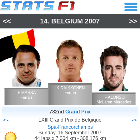
<<
14.
BELGIUM
2007
>>
K.RAIKKONEN
F.MASSA
Ferrari
Ferrari
F.ALONSO
McLaren Mercedes
782nd
Grand Prix
<•
LXIII Grand Prix de Belgique
•>
Spa-Francorchamps
Sunday, 16 September 2007
44 laps x 7.004 km - 308.176 km