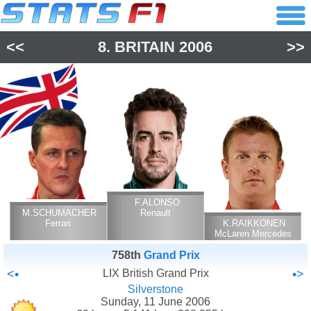
<<
8.
BRITAIN
2006
>>
F.ALONSO
M.SCHUMACHER
Renault
Ferrari
K.RAIKKONEN
McLaren Mercedes
758th
Grand Prix
<•
LIX British Grand Prix
•>
Silverstone
Sunday, 11 June 2006