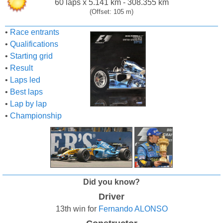
60 laps x 5.141 km - 308.355 km
(Offset: 105 m)
•
Race entrants
•
Qualifications
•
Starting grid
•
Result
•
Laps led
•
Best laps
•
Lap by lap
•
Championship
Did you know?
Driver
13th win for
Fernando ALONSO