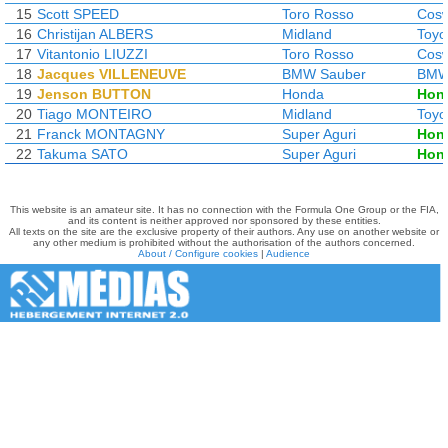
15
Scott SPEED
Toro Rosso
Cosw
16
Christijan ALBERS
Midland
Toyo
17
Vitantonio LIUZZI
Toro Rosso
Cosw
18
Jacques VILLENEUVE
BMW Sauber
BM
19
Jenson BUTTON
Honda
Hon
20
Tiago MONTEIRO
Midland
Toyo
21
Franck MONTAGNY
Super Aguri
Hon
22
Takuma SATO
Super Aguri
Hon
This website is an amateur site. It has no connection with the Formula One Group or the FIA,
and its content is neither approved nor sponsored by these entities.
All texts on the site are the exclusive property of their authors. Any use on another website or
any other medium is prohibited without the authorisation of the authors concerned.
About / Configure cookies
|
Audience