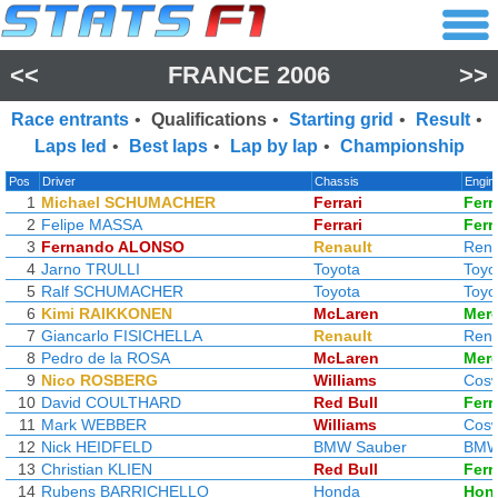
<<
FRANCE 2006
>>
Race entrants
•
Qualifications
•
Starting grid
•
Result
•
Laps led
•
Best laps
•
Lap by lap
•
Championship
Pos
Driver
Chassis
Engin
1
Michael SCHUMACHER
Ferrari
Ferr
2
Felipe MASSA
Ferrari
Ferr
3
Fernando ALONSO
Renault
Rena
4
Jarno TRULLI
Toyota
Toyo
5
Ralf SCHUMACHER
Toyota
Toyo
6
Kimi RAIKKONEN
McLaren
Mer
7
Giancarlo FISICHELLA
Renault
Rena
8
Pedro de la ROSA
McLaren
Mer
9
Nico ROSBERG
Williams
Cosw
10
David COULTHARD
Red Bull
Ferr
11
Mark WEBBER
Williams
Cosw
12
Nick HEIDFELD
BMW Sauber
BM
13
Christian KLIEN
Red Bull
Ferr
14
Rubens BARRICHELLO
Honda
Hon