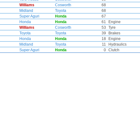
Williams
Cosworth
68
Midland
Toyota
68
Super Aguri
Honda
67
Honda
Honda
61
Engine
Williams
Cosworth
53
Tyre
Toyota
Toyota
39
Brakes
Honda
Honda
18
Engine
Midland
Toyota
11
Hydraulics
Super Aguri
Honda
0
Clutch