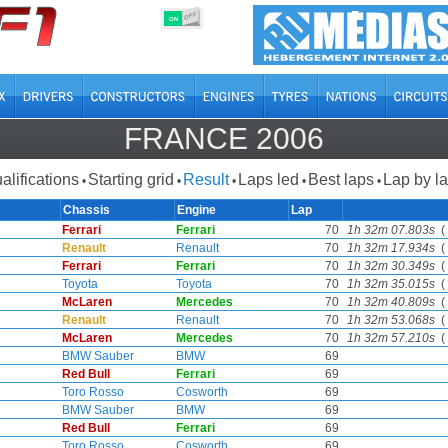
OFF
ON
FRANCE 2006
alifications
Starting grid
Result
Laps led
Best laps
Lap by l
•
•
•
•
•
Chassis
Engine
Lap
Ferrari
Ferrari
70
1h 32m 07.803s
( 
Renault
Renault
70
1h 32m 17.934s
( 
Ferrari
Ferrari
70
1h 32m 30.349s
( 
Toyota
Toyota
70
1h 32m 35.015s
( 
McLaren
Mercedes
70
1h 32m 40.809s
( 
Renault
Renault
70
1h 32m 53.068s
( 
McLaren
Mercedes
70
1h 32m 57.210s
( 
BMW Sauber
BMW
69
Red Bull
Ferrari
69
Toro Rosso
Cosworth
69
BMW Sauber
BMW
69
Red Bull
Ferrari
69
Toro Rosso
Cosworth
69