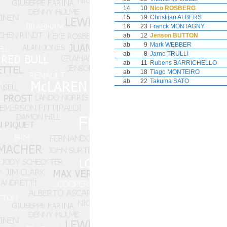
14
10
Nico ROSBERG
15
19
Christijan ALBERS
16
23
Franck MONTAGNY
ab
12
Jenson BUTTON
ab
9
Mark WEBBER
ab
8
Jarno TRULLI
ab
11
Rubens BARRICHELLO
ab
18
Tiago MONTEIRO
ab
22
Takuma SATO