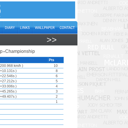
>>
ap
Championship
•
Pts
200.968 km/h )
10
+10.131s )
8
+22.546s )
6
+27.212s )
5
+33.006s )
4
+45.265s )
3
+49.407s )
2
1