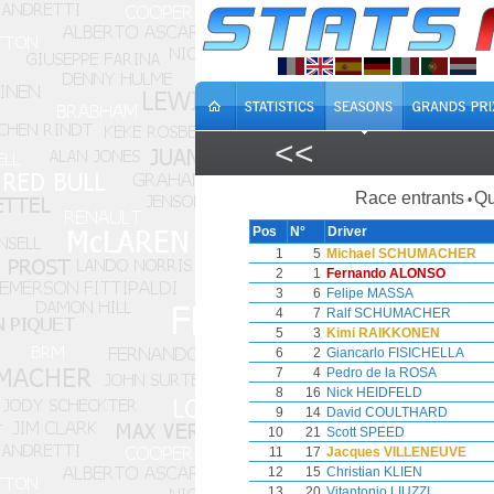
<<
Race entrants
Qu
•
Pos
N°
Driver
1
5
Michael SCHUMACHER
2
1
Fernando ALONSO
3
6
Felipe MASSA
4
7
Ralf SCHUMACHER
5
3
Kimi RAIKKONEN
6
2
Giancarlo FISICHELLA
7
4
Pedro de la ROSA
8
16
Nick HEIDFELD
9
14
David COULTHARD
10
21
Scott SPEED
11
17
Jacques VILLENEUVE
12
15
Christian KLIEN
13
20
Vitantonio LIUZZI