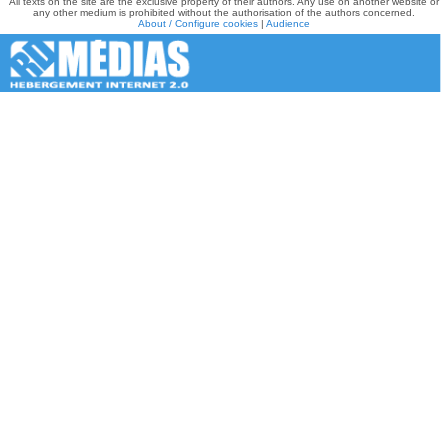
All texts on the site are the exclusive property of their authors. Any use on another website or
any other medium is prohibited without the authorisation of the authors concerned.
About / Configure cookies
|
Audience