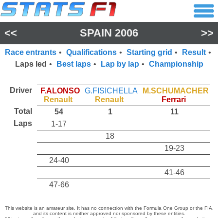
<<
SPAIN 2006
>>
Race entrants
•
Qualifications
•
Starting grid
•
Result
•
Laps led
•
Best laps
•
Lap by lap
•
Championship
Driver
F.ALONSO
G.FISICHELLA
M.SCHUMACHER
Renault
Renault
Ferrari
Total
54
1
11
Laps
1-17
18
19-23
24-40
41-46
47-66
This website is an amateur site. It has no connection with the Formula One Group or the FIA,
and its content is neither approved nor sponsored by these entities.