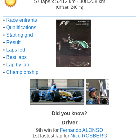
57 laps x 5.412 km - 308.238 km
(Offset: 246 m)
•
Race entrants
•
Qualifications
•
Starting grid
•
Result
•
Laps led
•
Best laps
•
Lap by lap
•
Championship
Did you know?
Driver
9th win for
Fernando ALONSO
1st fastest lap for
Nico ROSBERG