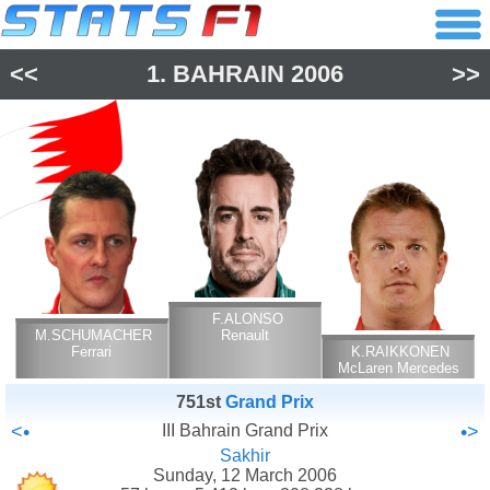
<<
1.
BAHRAIN
2006
>>
F.ALONSO
M.SCHUMACHER
Renault
Ferrari
K.RAIKKONEN
McLaren Mercedes
751st
Grand Prix
<•
III Bahrain Grand Prix
•>
Sakhir
Sunday, 12 March 2006