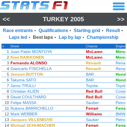
<<
TURKEY 2005
>>
Race entrants
•
Qualifications
•
Starting grid
•
Result
•
Laps led
•
Best laps
•
Lap by lap
•
Championship
n
Driver
Chassis
Engine
1
Juan-Pablo MONTOYA
McLaren
Merc
2
Kimi RAIKKONEN
McLaren
Merc
3
Fernando ALONSO
Renault
Renau
4
Giancarlo FISICHELLA
Renault
Renau
5
Jenson BUTTON
BAR
Hond
6
Takuma SATO
BAR
Hond
7
Jarno TRULLI
Toyota
Toyot
8
Christian KLIEN
Red Bull
Coswo
9
David COULTHARD
Red Bull
Coswo
10
Felipe MASSA
Sauber
Petro
11
Rubens BARRICHELLO
Ferrari
Ferrar
12
Mark WEBBER
Williams
BMW
13
Jacques VILLENEUVE
Sauber
Petro
14
Michael SCHUMACHER
Ferrari
Ferrar