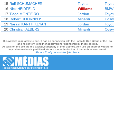
15
Ralf SCHUMACHER
Toyota
Toyot
16
Nick HEIDFELD
Williams
BMW
17
Tiago MONTEIRO
Jordan
Toyot
18
Robert DOORNBOS
Minardi
Coswo
19
Narain KARTHIKEYAN
Jordan
Toyot
20
Christijan ALBERS
Minardi
Coswo
This website is an amateur site. It has no connection with the Formula One Group or the FIA,
and its content is neither approved nor sponsored by these entities.
All texts on the site are the exclusive property of their authors. Any use on another website or
any other medium is prohibited without the authorisation of the authors concerned.
About / Configure cookies
|
Audience