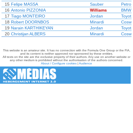
15
Felipe MASSA
Sauber
Petro
16
Antonio PIZZONIA
Williams
BMW
17
Tiago MONTEIRO
Jordan
Toyot
18
Robert DOORNBOS
Minardi
Coswo
19
Narain KARTHIKEYAN
Jordan
Toyot
20
Christijan ALBERS
Minardi
Coswo
This website is an amateur site. It has no connection with the Formula One Group or the FIA,
and its content is neither approved nor sponsored by these entities.
All texts on the site are the exclusive property of their authors. Any use on another website or
any other medium is prohibited without the authorisation of the authors concerned.
About / Configure cookies
|
Audience