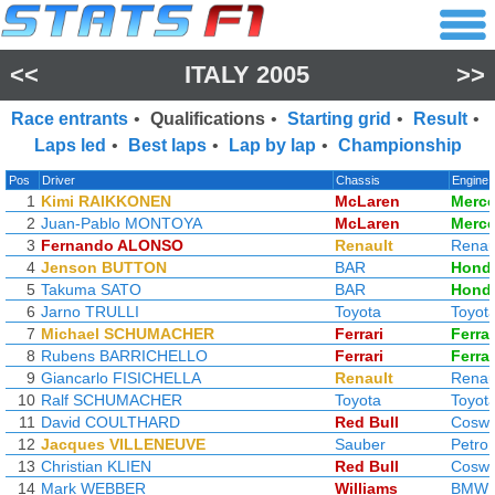
<<
ITALY 2005
>>
Race entrants
•
Qualifications
•
Starting grid
•
Result
•
Laps led
•
Best laps
•
Lap by lap
•
Championship
Pos
Driver
Chassis
Engine
1
Kimi RAIKKONEN
McLaren
Merc
2
Juan-Pablo MONTOYA
McLaren
Merc
3
Fernando ALONSO
Renault
Renau
4
Jenson BUTTON
BAR
Hond
5
Takuma SATO
BAR
Hond
6
Jarno TRULLI
Toyota
Toyot
7
Michael SCHUMACHER
Ferrari
Ferrar
8
Rubens BARRICHELLO
Ferrari
Ferrar
9
Giancarlo FISICHELLA
Renault
Renau
10
Ralf SCHUMACHER
Toyota
Toyot
11
David COULTHARD
Red Bull
Coswo
12
Jacques VILLENEUVE
Sauber
Petro
13
Christian KLIEN
Red Bull
Coswo
14
Mark WEBBER
Williams
BMW