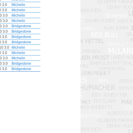
 3.0
Michelin
 3.0
Michelin
0 3.0
Michelin
0 3.0
Michelin
0 3.0
Bridgestone
0 3.0
Bridgestone
 3.0
Bridgestone
 3.0
Bridgestone
0 3.0
Michelin
 3.0
Michelin
0 3.0
Michelin
0 3.0
Bridgestone
 3.0
Bridgestone