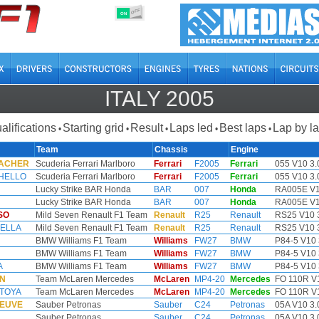
OFF
ON
ITALY 2005
alifications
Starting grid
Result
Laps led
Best laps
Lap by l
•
•
•
•
•
Team
Chassis
Engine
MACHER
Scuderia Ferrari Marlboro
Ferrari
F2005
Ferrari
055 V10 3.
HELLO
Scuderia Ferrari Marlboro
Ferrari
F2005
Ferrari
055 V10 3.
Lucky Strike BAR Honda
BAR
007
Honda
RA005E V1
Lucky Strike BAR Honda
BAR
007
Honda
RA005E V1
SO
Mild Seven Renault F1 Team
Renault
R25
Renault
RS25 V10 
HELLA
Mild Seven Renault F1 Team
Renault
R25
Renault
RS25 V10 
BMW Williams F1 Team
Williams
FW27
BMW
P84-5 V10 
BMW Williams F1 Team
Williams
FW27
BMW
P84-5 V10 
A
BMW Williams F1 Team
Williams
FW27
BMW
P84-5 V10 
EN
Team McLaren Mercedes
McLaren
MP4-20
Mercedes
FO 110R V1
NTOYA
Team McLaren Mercedes
McLaren
MP4-20
Mercedes
FO 110R V1
NEUVE
Sauber Petronas
Sauber
C24
Petronas
05A V10 3.
Sauber Petronas
Sauber
C24
Petronas
05A V10 3.