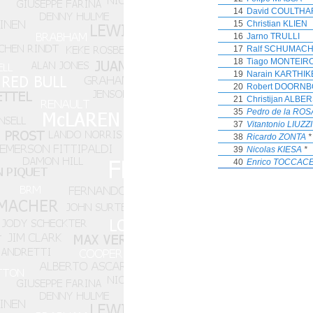
14
David COULTHA
15
Christian KLIEN
16
Jarno TRULLI
17
Ralf SCHUMAC
18
Tiago MONTEIR
19
Narain KARTHI
20
Robert DOORNB
21
Christijan ALBE
35
Pedro de la ROS
37
Vitantonio LIUZZI
38
Ricardo ZONTA
*
39
Nicolas KIESA
*
40
Enrico TOCCAC