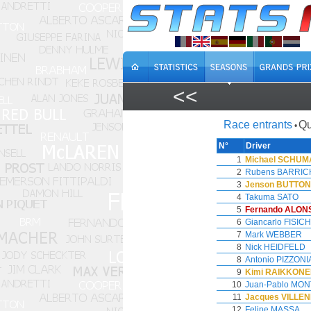
<<
Race entrants
Qu
•
N°
Driver
1
Michael SCHU
2
Rubens BARRIC
3
Jenson BUTTON
4
Takuma SATO
5
Fernando ALON
6
Giancarlo FISIC
7
Mark WEBBER
8
Nick HEIDFELD
8
Antonio PIZZONI
9
Kimi RAIKKON
10
Juan-Pablo MO
11
Jacques VILLE
12
Felipe MASSA