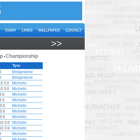
>>
ap
Championship
•
Tyre
0
Bridgestone
0
Bridgestone
0 3.0
Michelin
0 3.0
Michelin
3.0
Michelin
3.0
Michelin
3.0
Michelin
3.0
Michelin
3.0
Michelin
0 3.0
Michelin
0 3.0
Michelin
0
Michelin
0
Michelin