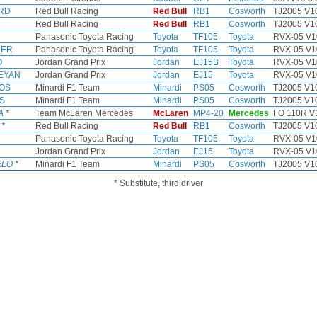
RD
Red Bull Racing
Red Bull
RB1
Cosworth
TJ2005 V10
Red Bull Racing
Red Bull
RB1
Cosworth
TJ2005 V10
Panasonic Toyota Racing
Toyota
TF105
Toyota
RVX-05 V1
HER
Panasonic Toyota Racing
Toyota
TF105
Toyota
RVX-05 V1
O
Jordan Grand Prix
Jordan
EJ15B
Toyota
RVX-05 V1
KEYAN
Jordan Grand Prix
Jordan
EJ15
Toyota
RVX-05 V1
OS
Minardi F1 Team
Minardi
PS05
Cosworth
TJ2005 V10
RS
Minardi F1 Team
Minardi
PS05
Cosworth
TJ2005 V10
A
*
Team McLaren Mercedes
McLaren
MP4-20
Mercedes
FO 110R V1
*
Red Bull Racing
Red Bull
RB1
Cosworth
TJ2005 V10
Panasonic Toyota Racing
Toyota
TF105
Toyota
RVX-05 V1
Jordan Grand Prix
Jordan
EJ15
Toyota
RVX-05 V1
ELO
*
Minardi F1 Team
Minardi
PS05
Cosworth
TJ2005 V10
* Substitute, third driver